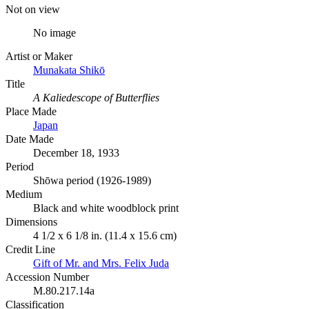
Not on view
No image
Artist or Maker
Munakata Shikō
Title
A Kaliedescope of Butterflies
Place Made
Japan
Date Made
December 18, 1933
Period
Shōwa period (1926-1989)
Medium
Black and white woodblock print
Dimensions
4 1/2 x 6 1/8 in. (11.4 x 15.6 cm)
Credit Line
Gift of Mr. and Mrs. Felix Juda
Accession Number
M.80.217.14a
Classification