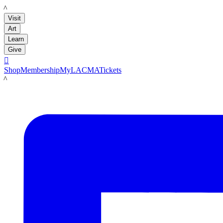
LACMA
Visit
Art
Learn
Give

Shop
Membership
MyLACMA
Tickets
LACMA