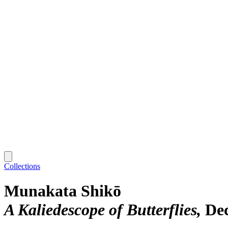
Collections
Munakata Shikō
A Kaliedescope of Butterflies
De