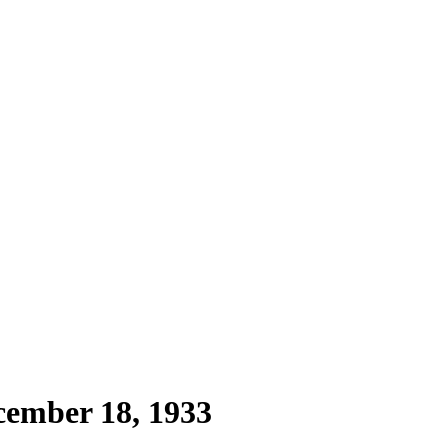
cember 18, 1933