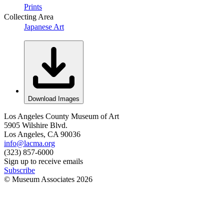
Prints
Collecting Area
Japanese Art
Download Images
Los Angeles County Museum of Art
5905 Wilshire Blvd.
Los Angeles, CA 90036
info@lacma.org
(323) 857-6000
Sign up to receive emails
Subscribe
© Museum Associates
2026