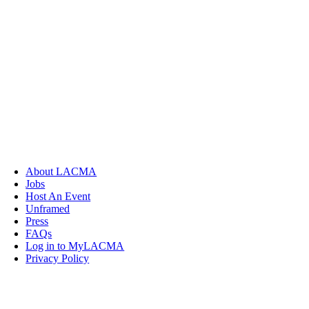
About LACMA
Jobs
Host An Event
Unframed
Press
FAQs
Log in to MyLACMA
Privacy Policy