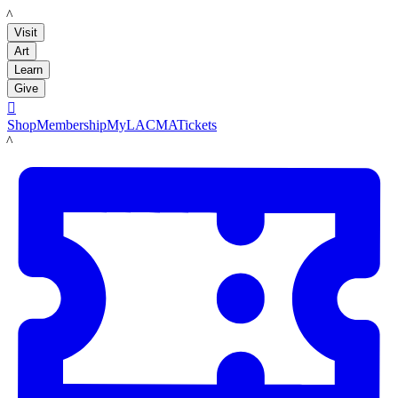
LACMA
Visit
Art
Learn
Give

Shop
Membership
MyLACMA
Tickets
LACMA