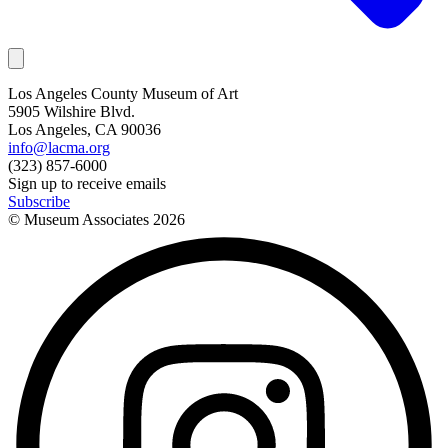
Los Angeles County Museum of Art
5905 Wilshire Blvd.
Los Angeles, CA 90036
info@lacma.org
(323) 857-6000
Sign up to receive emails
Subscribe
© Museum Associates
2026