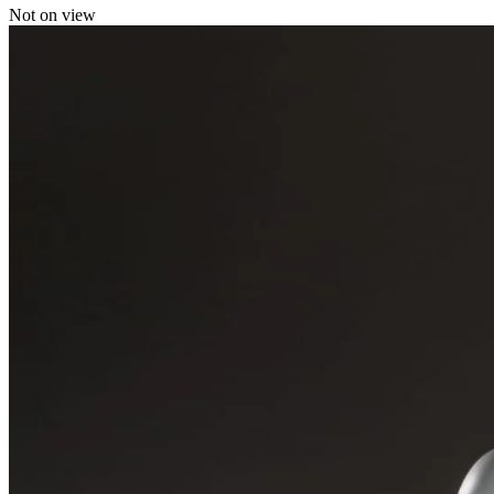
Not on view