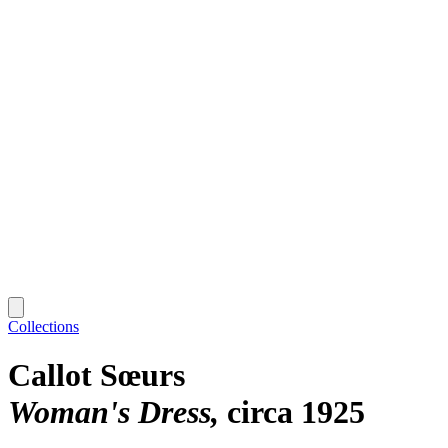
Collections
Callot Sœurs
Woman's Dress
circa 1925