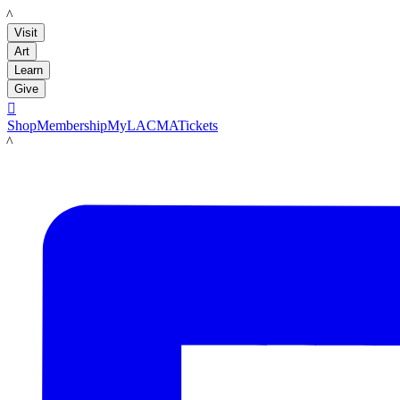
LACMA
Visit
Art
Learn
Give

Shop
Membership
MyLACMA
Tickets
LACMA