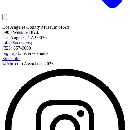
Los Angeles County Museum of Art
5905 Wilshire Blvd.
Los Angeles, CA 90036
info@lacma.org
(323) 857-6000
Sign up to receive emails
Subscribe
© Museum Associates
2026