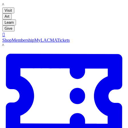
LACMA
Visit
Art
Learn
Give

Shop
Membership
MyLACMA
Tickets
LACMA