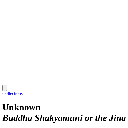
Collections
Unknown
Buddha Shakyamuni or the Jin