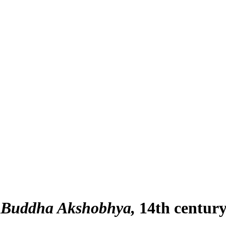
a Buddha Akshobhya
14th centur