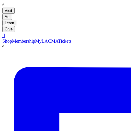
LACMA
Visit
Art
Learn
Give

Shop
Membership
MyLACMA
Tickets
LACMA