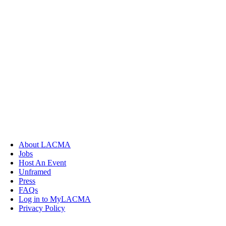
About LACMA
Jobs
Host An Event
Unframed
Press
FAQs
Log in to MyLACMA
Privacy Policy