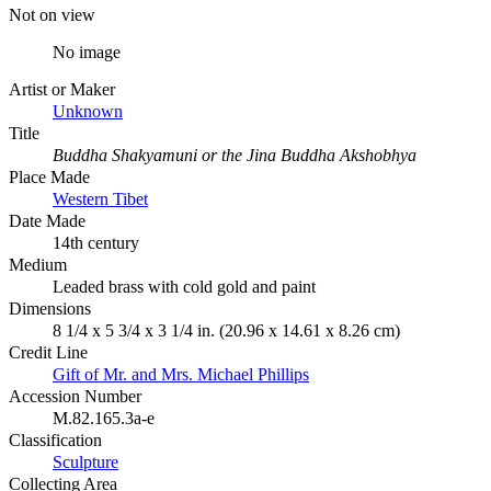
Not on view
No image
Artist or Maker
Unknown
Title
Buddha Shakyamuni or the Jina Buddha Akshobhya
Place Made
Western Tibet
Date Made
14th century
Medium
Leaded brass with cold gold and paint
Dimensions
8 1/4 x 5 3/4 x 3 1/4 in. (20.96 x 14.61 x 8.26 cm)
Credit Line
Gift of Mr. and Mrs. Michael Phillips
Accession Number
M.82.165.3a-e
Classification
Sculpture
Collecting Area