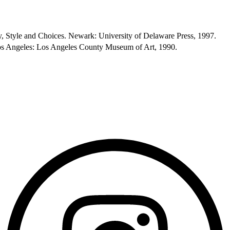
 Style and Choices. Newark: University of Delaware Press, 1997.
os Angeles: Los Angeles County Museum of Art, 1990.