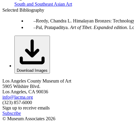
South and Southeast Asian Art
Selected Bibliography
Reedy, Chandra L. Himalayan Bronzes: Technology,
Pal, Pratapaditya.
Art of Tibet
.
Expanded edition
. L
Download Images
Los Angeles County Museum of Art
5905 Wilshire Blvd.
Los Angeles, CA 90036
info@lacma.org
(323) 857-6000
Sign up to receive emails
Subscribe
© Museum Associates
2026