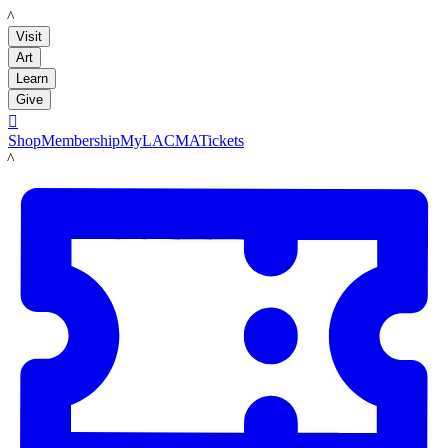
LACMA
Visit
Art
Learn
Give

Shop
Membership
MyLACMA
Tickets
LACMA