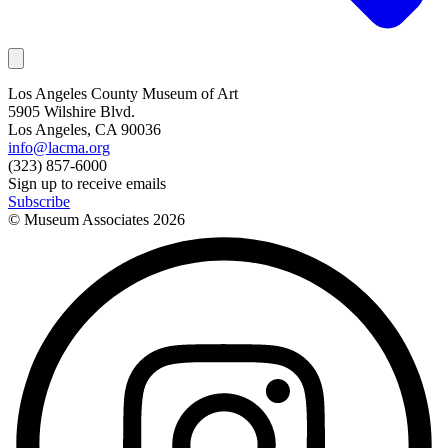
Los Angeles County Museum of Art
5905 Wilshire Blvd.
Los Angeles, CA 90036
info@lacma.org
(323) 857-6000
Sign up to receive emails
Subscribe
© Museum Associates
2026