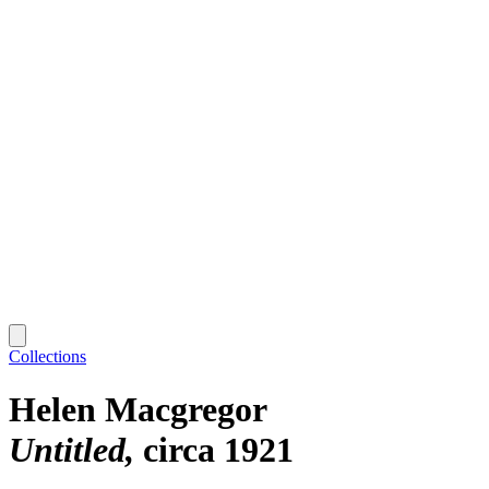
Collections
Helen Macgregor
Untitled
circa 1921