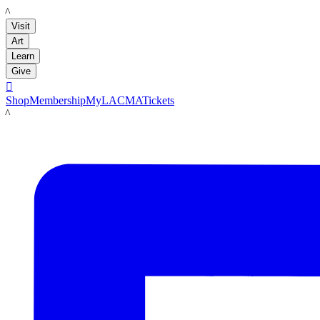
LACMA
Visit
Art
Learn
Give

Shop
Membership
MyLACMA
Tickets
LACMA