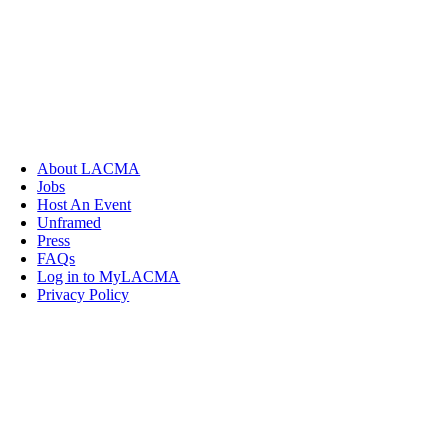
About LACMA
Jobs
Host An Event
Unframed
Press
FAQs
Log in to MyLACMA
Privacy Policy