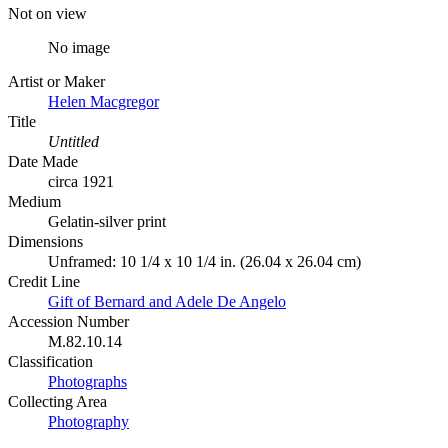
Not on view
No image
Artist or Maker
Helen Macgregor
Title
Untitled
Date Made
circa 1921
Medium
Gelatin-silver print
Dimensions
Unframed: 10 1/4 x 10 1/4 in. (26.04 x 26.04 cm)
Credit Line
Gift of Bernard and Adele De Angelo
Accession Number
M.82.10.14
Classification
Photographs
Collecting Area
Photography