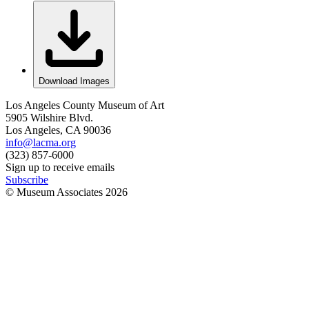
Download Images
Los Angeles County Museum of Art
5905 Wilshire Blvd.
Los Angeles, CA 90036
info@lacma.org
(323) 857-6000
Sign up to receive emails
Subscribe
© Museum Associates
2026