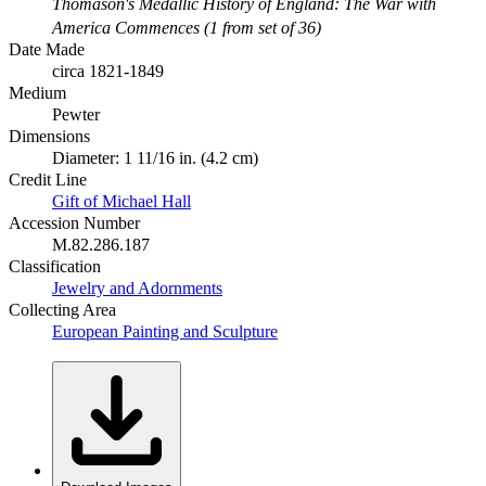
Thomason's Medallic History of England: The War with
America Commences (1 from set of 36)
Date Made
circa 1821-1849
Medium
Pewter
Dimensions
Diameter: 1 11/16 in. (4.2 cm)
Credit Line
Gift of Michael Hall
Accession Number
M.82.286.187
Classification
Jewelry and Adornments
Collecting Area
European Painting and Sculpture