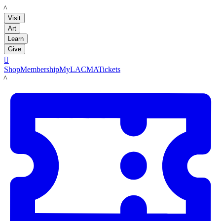
LACMA
Visit
Art
Learn
Give

Shop
Membership
MyLACMA
Tickets
LACMA