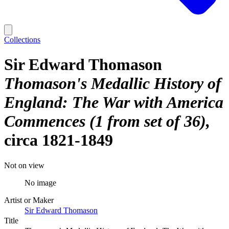
Collections
Sir Edward Thomason
Thomason's Medallic History of
England: The War with America
Commences (1 from set of 36)
circa 1821-1849
Not on view
No image
Artist or Maker
Sir Edward Thomason
Title