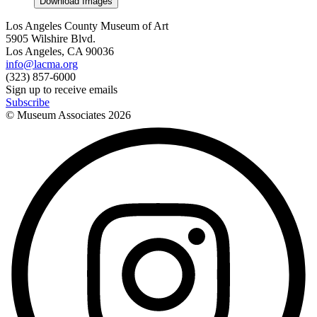
Download Images
Los Angeles County Museum of Art
5905 Wilshire Blvd.
Los Angeles, CA 90036
info@lacma.org
(323) 857-6000
Sign up to receive emails
Subscribe
© Museum Associates
2026