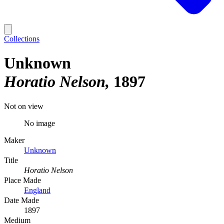
Collections
Unknown
Horatio Nelson
1897
Not on view
No image
Maker
Unknown
Title
Horatio Nelson
Place Made
England
Date Made
1897
Medium