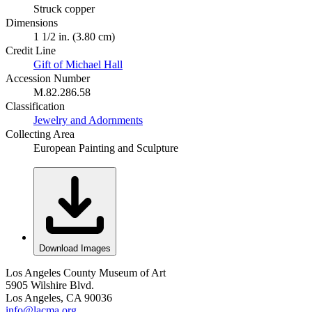
Struck copper
Dimensions
1 1/2 in. (3.80 cm)
Credit Line
Gift of Michael Hall
Accession Number
M.82.286.58
Classification
Jewelry and Adornments
Collecting Area
European Painting and Sculpture
Download Images
Los Angeles County Museum of Art
5905 Wilshire Blvd.
Los Angeles, CA 90036
info@lacma.org