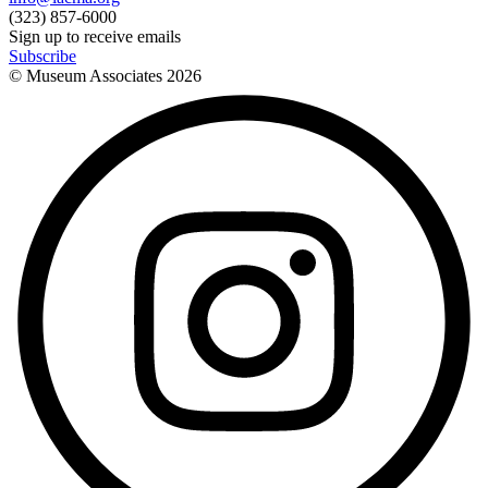
(323) 857-6000
Sign up to receive emails
Subscribe
© Museum Associates
2026