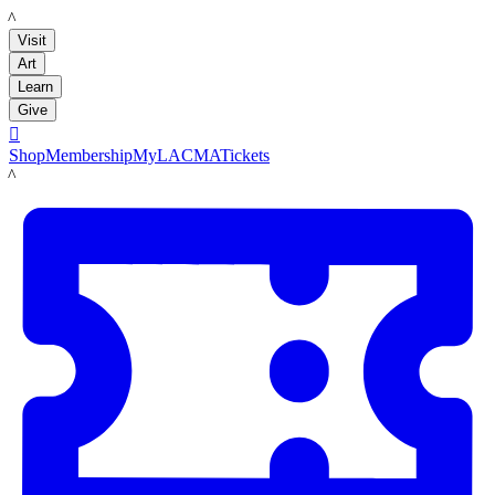
LACMA
Visit
Art
Learn
Give

Shop
Membership
MyLACMA
Tickets
LACMA