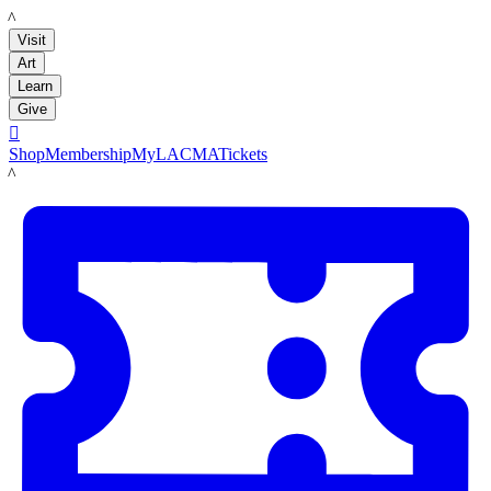
LACMA
Visit
Art
Learn
Give

Shop
Membership
MyLACMA
Tickets
LACMA