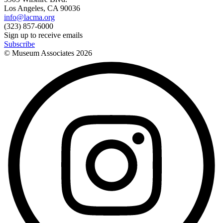
Los Angeles, CA 90036
info@lacma.org
(323) 857-6000
Sign up to receive emails
Subscribe
© Museum Associates
2026