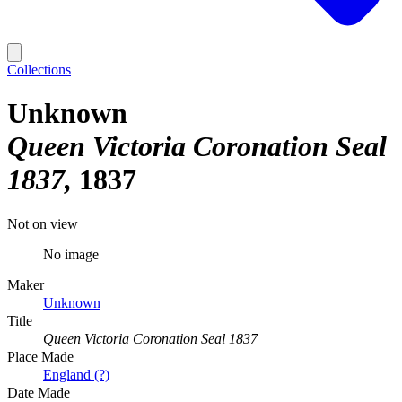
Collections
Unknown
Queen Victoria Coronation Seal
1837
1837
Not on view
No image
Maker
Unknown
Title
Queen Victoria Coronation Seal 1837
Place Made
England (?)
Date Made