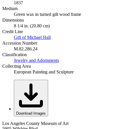
1837
Medium
Green wax in turned gilt wood frame
Dimensions
8 1/4 in. (20.80 cm)
Credit Line
Gift of Michael Hall
Accession Number
M.82.286.24
Classification
Jewelry and Adornments
Collecting Area
European Painting and Sculpture
Download Images
Los Angeles County Museum of Art
5905 Wilshire Blvd.