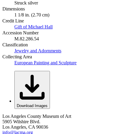
Struck silver
Dimensions
1 1/8 in. (2.70 cm)
Credit Line
Gift of Michael Hall
Accession Number
M.82.286.54
Classification
Jewelry and Adornments
Collecting Area
European Painting and Sculpture
Download Images
Los Angeles County Museum of Art
5905 Wilshire Blvd.
Los Angeles, CA 90036
info@lacma.org