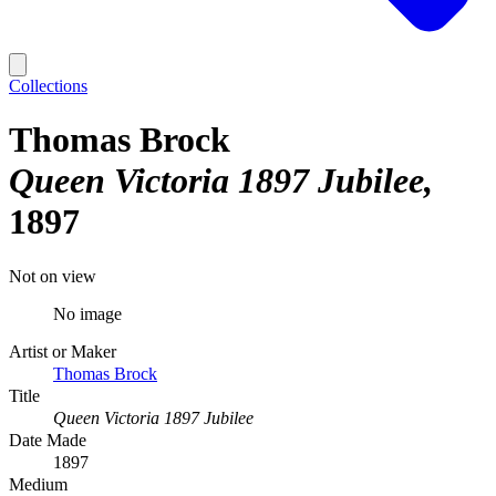
Collections
Thomas Brock
Queen Victoria 1897 Jubilee
1897
Not on view
No image
Artist or Maker
Thomas Brock
Title
Queen Victoria 1897 Jubilee
Date Made
1897
Medium