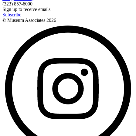
(323) 857-6000
Sign up to receive emails
Subscribe
© Museum Associates
2026