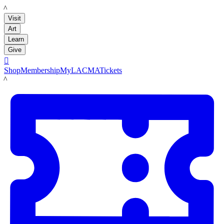
LACMA
Visit
Art
Learn
Give

Shop
Membership
MyLACMA
Tickets
LACMA