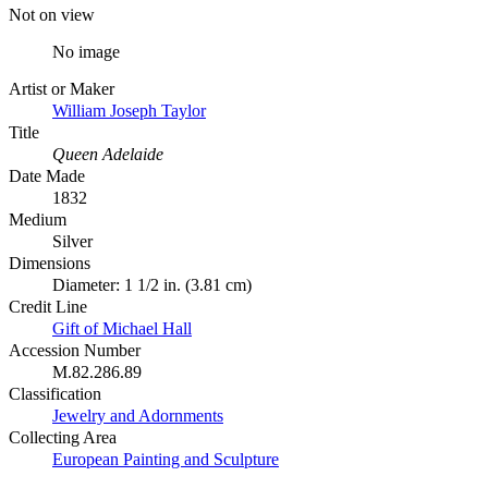
Not on view
No image
Artist or Maker
William Joseph Taylor
Title
Queen Adelaide
Date Made
1832
Medium
Silver
Dimensions
Diameter: 1 1/2 in. (3.81 cm)
Credit Line
Gift of Michael Hall
Accession Number
M.82.286.89
Classification
Jewelry and Adornments
Collecting Area
European Painting and Sculpture