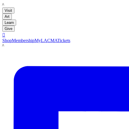
LACMA
Visit
Art
Learn
Give

Shop
Membership
MyLACMA
Tickets
LACMA