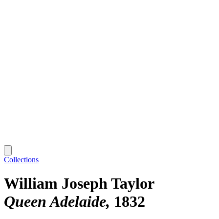
Collections
William Joseph Taylor
Queen Adelaide
1832