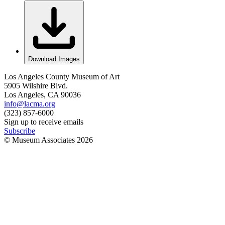
Download Images
Los Angeles County Museum of Art
5905 Wilshire Blvd.
Los Angeles, CA 90036
info@lacma.org
(323) 857-6000
Sign up to receive emails
Subscribe
© Museum Associates
2026