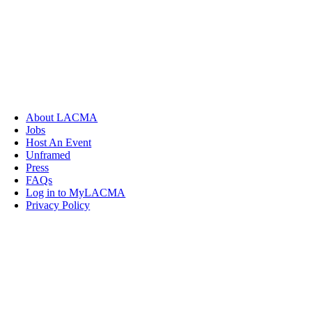
About LACMA
Jobs
Host An Event
Unframed
Press
FAQs
Log in to MyLACMA
Privacy Policy