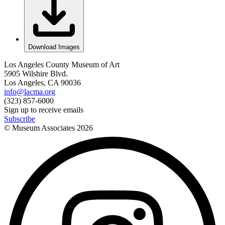
Download Images
Los Angeles County Museum of Art
5905 Wilshire Blvd.
Los Angeles, CA 90036
info@lacma.org
(323) 857-6000
Sign up to receive emails
Subscribe
© Museum Associates
2026