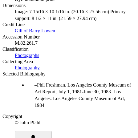
Dimensions
Image: 7 15/16 × 10 1/16 in. (20.16 × 25.56 cm) Primary
support: 8 1/2 × 11 in. (21.59 × 27.94 cm)
Credit Line
Gift of Barry Lowen
Accession Number
M.82.261.7
Classification
Photographs
Collecting Area
Photography
Selected Bibliography
Phil Freshman. Los Angeles County Museum of
Art Report, July 1, 1981-June 30, 1983. Los
Angeles: Los Angeles County Museum of Art,
1984.
Copyright
© John Pfahl