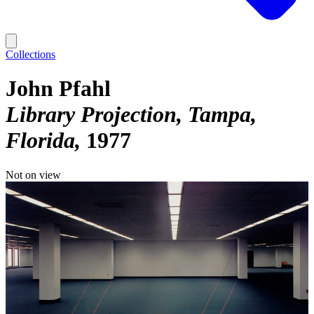
Collections
John Pfahl
Library Projection, Tampa,
Florida
1977
Not on view