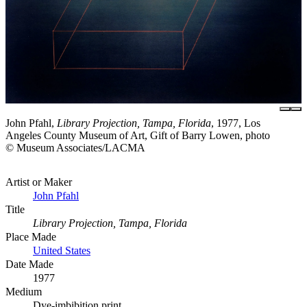
John Pfahl,
Library Projection, Tampa, Florida
, 1977, Los
Angeles County Museum of Art, Gift of Barry Lowen, photo
© Museum Associates/LACMA
Artist or Maker
John Pfahl
Title
Library Projection, Tampa, Florida
Place Made
United States
Date Made
1977
Medium
Dye-imbibition print