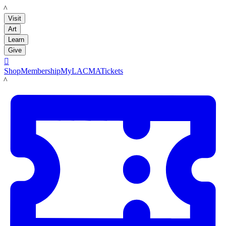
LACMA
Visit
Art
Learn
Give

Shop
Membership
MyLACMA
Tickets
LACMA