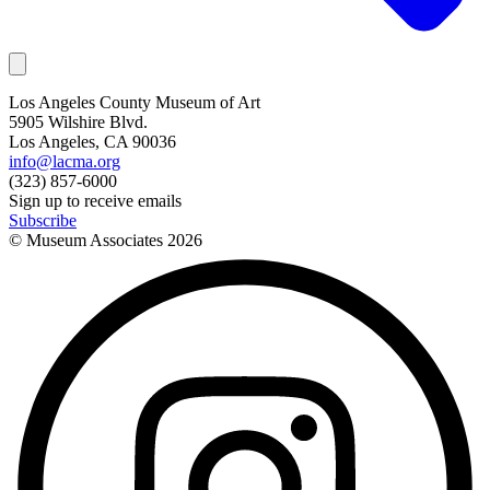
Los Angeles County Museum of Art
5905 Wilshire Blvd.
Los Angeles, CA 90036
info@lacma.org
(323) 857-6000
Sign up to receive emails
Subscribe
© Museum Associates
2026