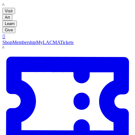
LACMA
Visit
Art
Learn
Give

Shop
Membership
MyLACMA
Tickets
LACMA