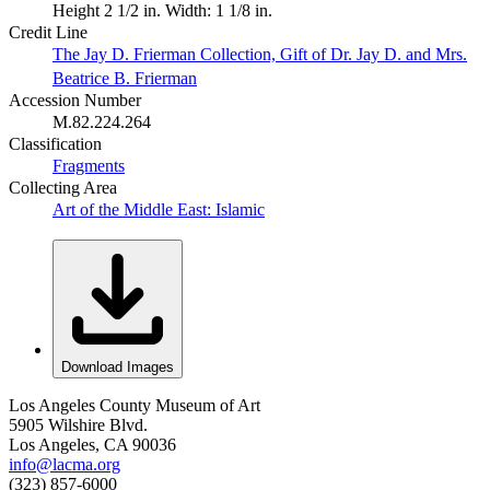
Height 2 1/2 in. Width: 1 1/8 in.
Credit Line
The Jay D. Frierman Collection, Gift of Dr. Jay D. and Mrs.
Beatrice B. Frierman
Accession Number
M.82.224.264
Classification
Fragments
Collecting Area
Art of the Middle East: Islamic
Download Images
Los Angeles County Museum of Art
5905 Wilshire Blvd.
Los Angeles, CA 90036
info@lacma.org
(323) 857-6000