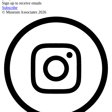
Sign up to receive emails
Subscribe
© Museum Associates
2026