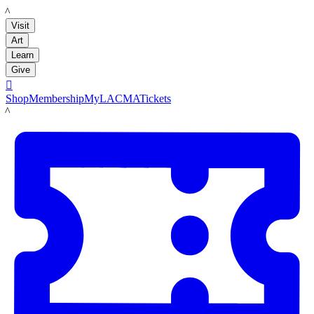
LACMA
Visit
Art
Learn
Give

Shop
Membership
MyLACMA
Tickets
LACMA