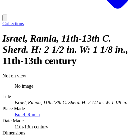
Collections
Israel, Ramla, 11th-13th C.
Sherd. H: 2 1/2 in. W: 1 1/8 in.
11th-13th century
Not on view
No image
Title
Israel, Ramla, 11th-13th C. Sherd. H: 2 1/2 in. W: 1 1/8 in.
Place Made
Israel, Ramla
Date Made
11th-13th century
Dimensions