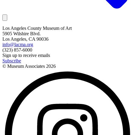
Los Angeles County Museum of Art
5905 Wilshire Blvd.
Los Angeles, CA 90036
info@lacma.org
(323) 857-6000
Sign up to receive emails
Subscribe
© Museum Associates
2026