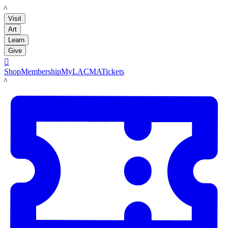
LACMA
Visit
Art
Learn
Give

Shop
Membership
MyLACMA
Tickets
LACMA