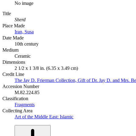
No image
Title
Sherd
Place Made
Iran, Susa
Date Made
10th century
Medium
Ceramic
Dimensions
2 1/2 x 1 3/8 in. (6.35 x 3.49 cm)
Credit Line
The Jay D. Frierman Collection, Gift of Dr. Jay D. and Mrs. Be
Accession Number
M.82.224.85
Classification
Fragments
Collecting Area
Art of the Middle East: Islamic