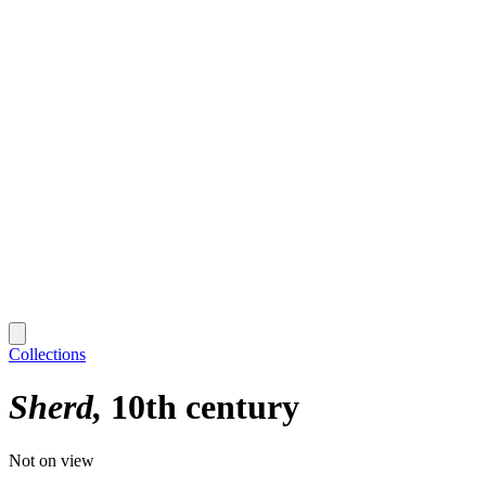
Collections
Sherd
10th century
Not on view