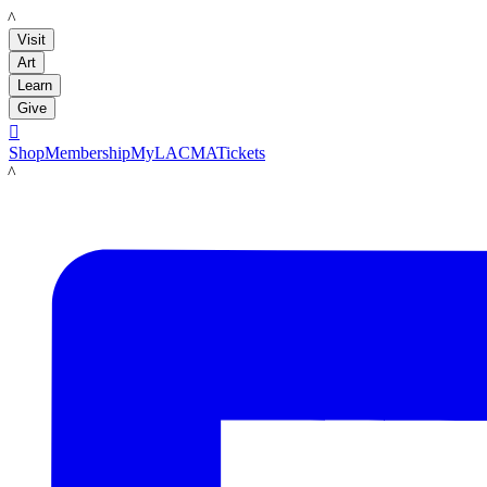
LACMA
Visit
Art
Learn
Give

Shop
Membership
MyLACMA
Tickets
LACMA