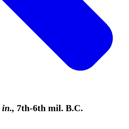
 in.
7th-6th mil. B.C.