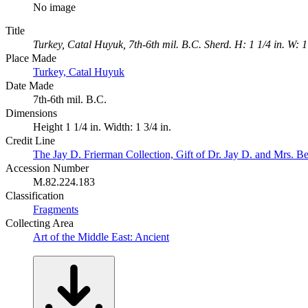
No image
Title
Turkey, Catal Huyuk, 7th-6th mil. B.C. Sherd. H: 1 1/4 in. W: 1 
Place Made
Turkey, Catal Huyuk
Date Made
7th-6th mil. B.C.
Dimensions
Height 1 1/4 in. Width: 1 3/4 in.
Credit Line
The Jay D. Frierman Collection, Gift of Dr. Jay D. and Mrs. Be
Accession Number
M.82.224.183
Classification
Fragments
Collecting Area
Art of the Middle East: Ancient