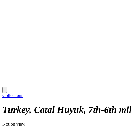
Collections
Turkey, Catal Huyuk, 7th-6th mil.
Not on view