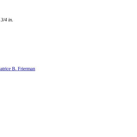
3/4 in.
atrice B. Frierman