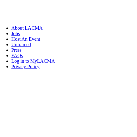
About LACMA
Jobs
Host An Event
Unframed
Press
FAQs
Log in to MyLACMA
Privacy Policy