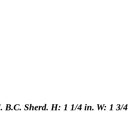
 B.C. Sherd. H: 1 1/4 in. W: 1 3/4