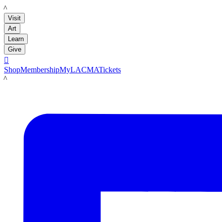
LACMA
Visit
Art
Learn
Give

Shop
Membership
MyLACMA
Tickets
LACMA