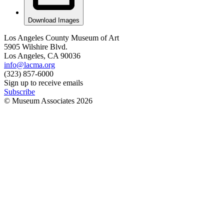
Download Images
Los Angeles County Museum of Art
5905 Wilshire Blvd.
Los Angeles, CA 90036
info@lacma.org
(323) 857-6000
Sign up to receive emails
Subscribe
© Museum Associates
2026