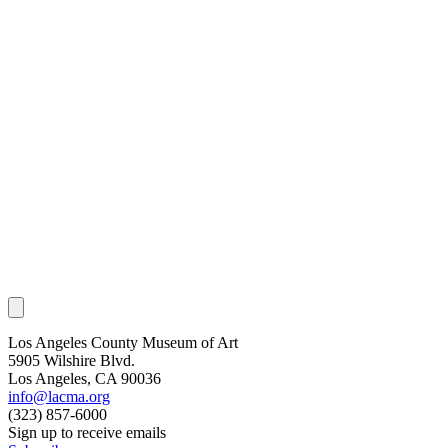
Los Angeles County Museum of Art
5905 Wilshire Blvd.
Los Angeles, CA 90036
info@lacma.org
(323) 857-6000
Sign up to receive emails