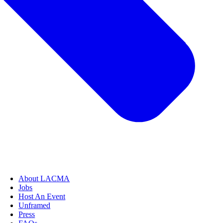
About LACMA
Jobs
Host An Event
Unframed
Press