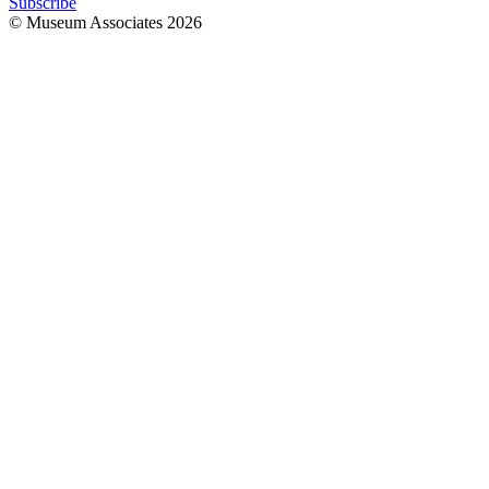
Subscribe
© Museum Associates
2026