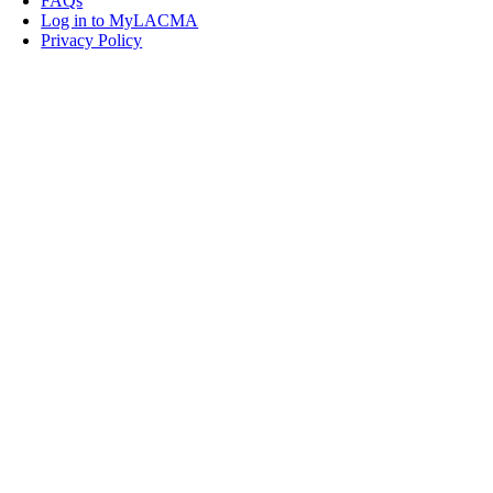
FAQs
Log in to MyLACMA
Privacy Policy