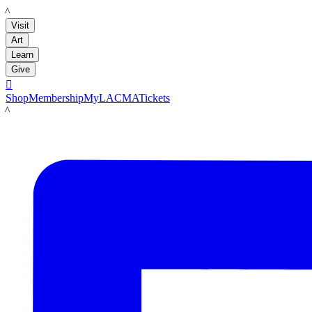
LACMA
Visit
Art
Learn
Give

Shop
Membership
MyLACMA
Tickets
LACMA