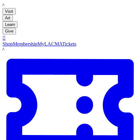
LACMA
Visit
Art
Learn
Give

Shop
Membership
MyLACMA
Tickets
LACMA