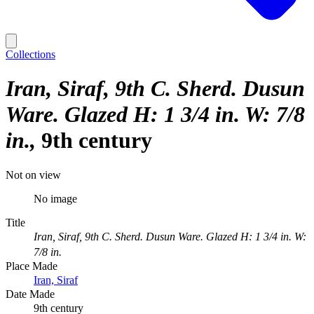
Collections
Iran, Siraf, 9th C. Sherd. Dusun
Ware. Glazed H: 1 3/4 in. W: 7/8
in.
9th century
Not on view
No image
Title
Iran, Siraf, 9th C. Sherd. Dusun Ware. Glazed H: 1 3/4 in. W:
7/8 in.
Place Made
Iran, Siraf
Date Made
9th century