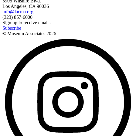
5905 Wilshire Blvd.
Los Angeles, CA 90036
info@lacma.org
(323) 857-6000
Sign up to receive emails
Subscribe
© Museum Associates
2026