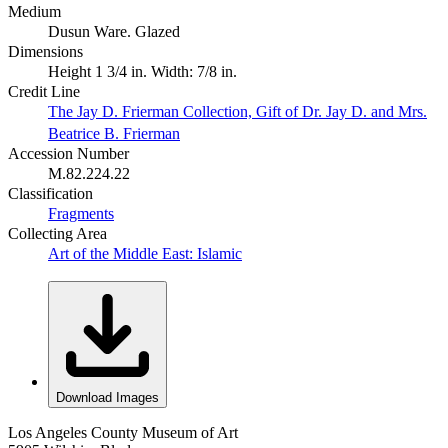
Medium
Dusun Ware. Glazed
Dimensions
Height 1 3/4 in. Width: 7/8 in.
Credit Line
The Jay D. Frierman Collection, Gift of Dr. Jay D. and Mrs.
Beatrice B. Frierman
Accession Number
M.82.224.22
Classification
Fragments
Collecting Area
Art of the Middle East: Islamic
Download Images
Los Angeles County Museum of Art