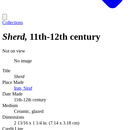
Collections
Sherd
11th-12th century
Not on view
No image
Title
Sherd
Place Made
Iran, Siraf
Date Made
11th-12th century
Medium
Ceramic, glazed
Dimensions
2 13/16 x 1 1/4 in. (7.14 x 3.18 cm)
Credit Line