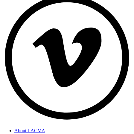
About LACMA