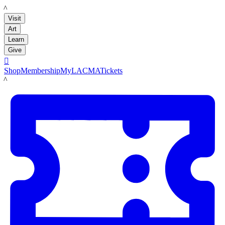
LACMA
Visit
Art
Learn
Give

Shop
Membership
MyLACMA
Tickets
LACMA