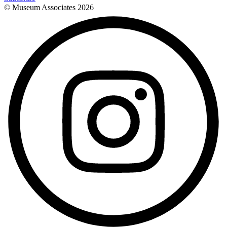
© Museum Associates
2026