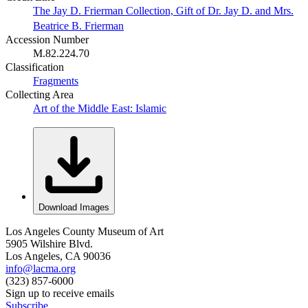
The Jay D. Frierman Collection, Gift of Dr. Jay D. and Mrs.
Beatrice B. Frierman
Accession Number
M.82.224.70
Classification
Fragments
Collecting Area
Art of the Middle East: Islamic
Download Images
Los Angeles County Museum of Art
5905 Wilshire Blvd.
Los Angeles, CA 90036
info@lacma.org
(323) 857-6000
Sign up to receive emails
Subscribe