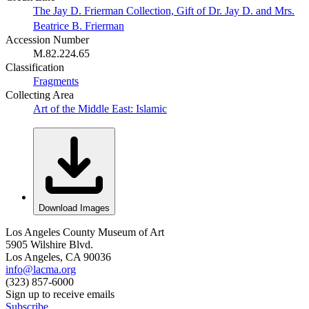
The Jay D. Frierman Collection, Gift of Dr. Jay D. and Mrs.
Beatrice B. Frierman
Accession Number
M.82.224.65
Classification
Fragments
Collecting Area
Art of the Middle East: Islamic
Download Images
Los Angeles County Museum of Art
5905 Wilshire Blvd.
Los Angeles, CA 90036
info@lacma.org
(323) 857-6000
Sign up to receive emails
Subscribe