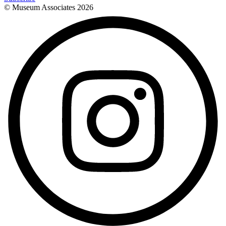
© Museum Associates
2026