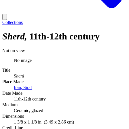
Collections
Sherd
11th-12th century
Not on view
No image
Title
Sherd
Place Made
Iran, Siraf
Date Made
11th-12th century
Medium
Ceramic, glazed
Dimensions
1 3/8 x 1 1/8 in. (3.49 x 2.86 cm)
Credit Line