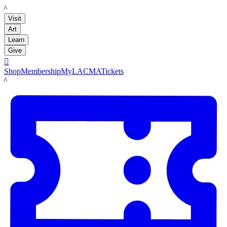
LACMA
Visit
Art
Learn
Give

Shop
Membership
MyLACMA
Tickets
LACMA