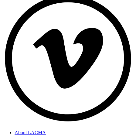
About LACMA