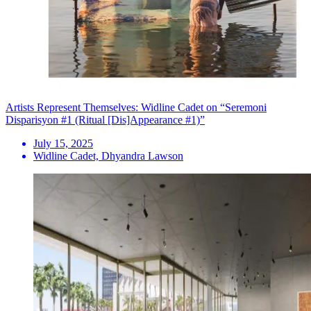
Artists Represent Themselves: Widline Cadet on “Seremoni
Disparisyon #1 (Ritual [Dis]Appearance #1)”
July 15, 2025
Widline Cadet, Dhyandra Lawson