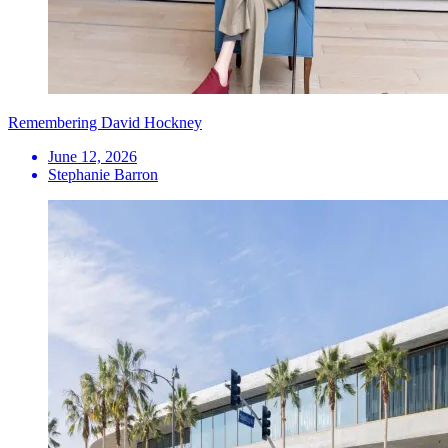
Remembering David Hockney
June 12, 2026
Stephanie Barron