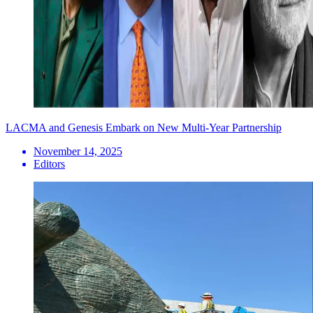
LACMA and Genesis Embark on New Multi-Year Partnership
November 14, 2025
Editors