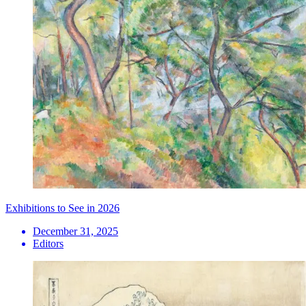
Exhibitions to See in 2026
December 31, 2025
Editors