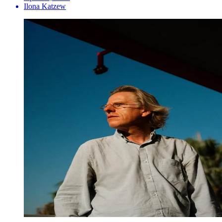
Ilona Katzew