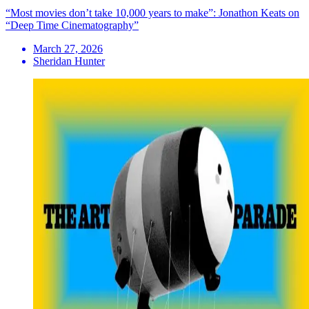
“Most movies don’t take 10,000 years to make”: Jonathon Keats on
“Deep Time Cinematography”
March 27, 2026
Sheridan Hunter