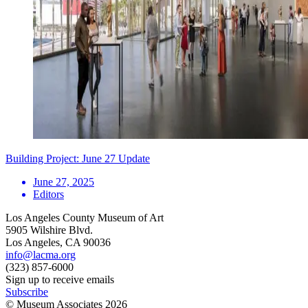
Building Project: June 27 Update
June 27, 2025
Editors
Los Angeles County Museum of Art
5905 Wilshire Blvd.
Los Angeles, CA 90036
info@lacma.org
(323) 857-6000
Sign up to receive emails
Subscribe
© Museum Associates
2026