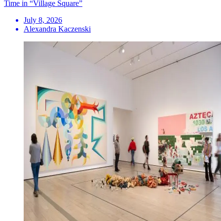
Time in “Village Square”
July 8, 2026
Alexandra Kaczenski