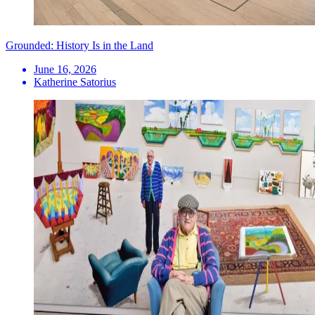
Grounded: History Is in the Land
June 16, 2026
Katherine Satorius