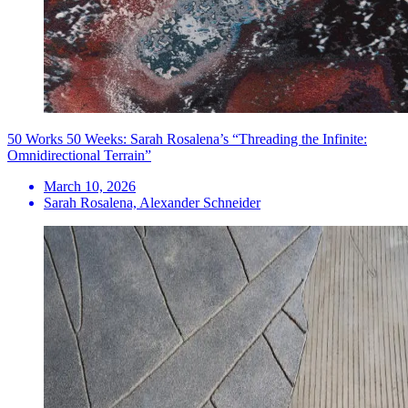
50 Works 50 Weeks: Sarah Rosalena’s “Threading the Infinite:
Omnidirectional Terrain”
March 10, 2026
Sarah Rosalena, Alexander Schneider