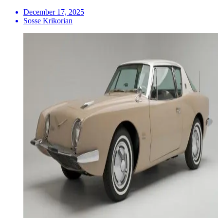
December 17, 2025
Sosse Krikorian