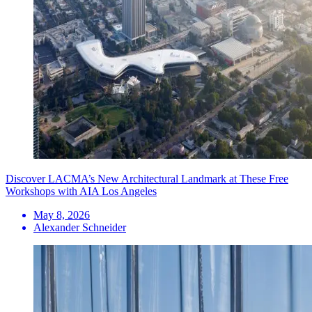
Discover LACMA’s New Architectural Landmark at These Free
Workshops with AIA Los Angeles
May 8, 2026
Alexander Schneider