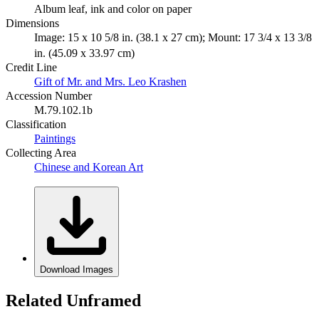
Album leaf, ink and color on paper
Dimensions
Image: 15 x 10 5/8 in. (38.1 x 27 cm); Mount: 17 3/4 x 13 3/8
in. (45.09 x 33.97 cm)
Credit Line
Gift of Mr. and Mrs. Leo Krashen
Accession Number
M.79.102.1b
Classification
Paintings
Collecting Area
Chinese and Korean Art
Download Images
Related Unframed