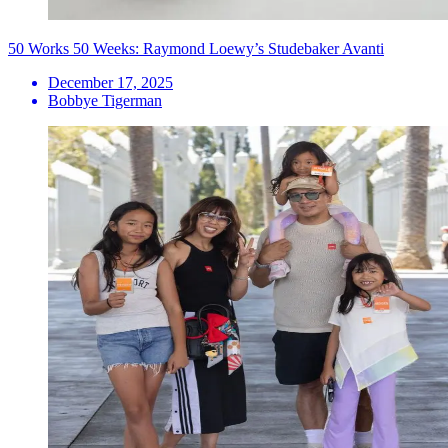
50 Works 50 Weeks: Raymond Loewy’s Studebaker Avanti
December 17, 2025
Bobbye Tigerman