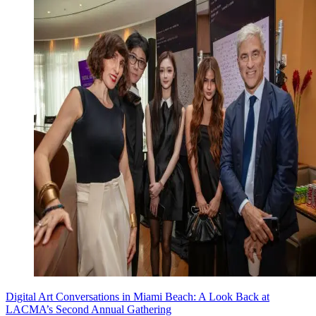
Digital Art Conversations in Miami Beach: A Look Back at
LACMA’s Second Annual Gathering