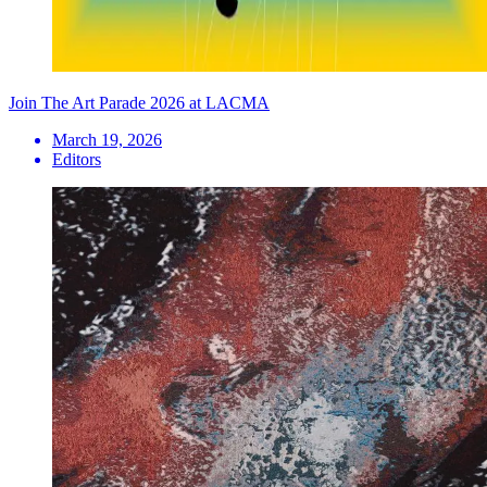
Join The Art Parade 2026 at LACMA
March 19, 2026
Editors