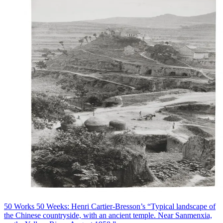
50 Works 50 Weeks: Henri Cartier-Bresson’s “Typical landscape of
the Chinese countryside, with an ancient temple. Near Sanmenxia,