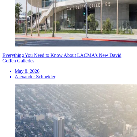
Everything You Need to Know About LACMA’s New David
Geffen Galleries
May 8, 2026
Alexander Schneider