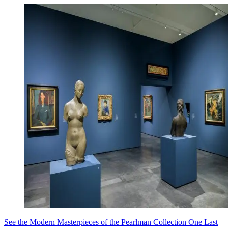
See the Modern Masterpieces of the Pearlman Collection One Last