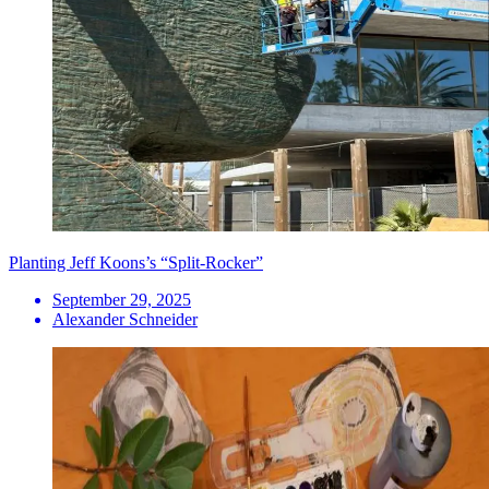
Planting Jeff Koons’s “Split-Rocker”
September 29, 2025
Alexander Schneider