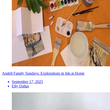
Andell Family Sundays: Explorations in Ink at Home
September 17, 2025
Elly Dallas