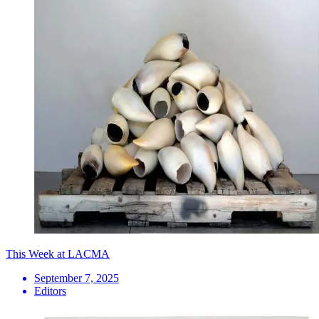
This Week at LACMA
September 7, 2025
Editors