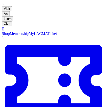
LACMA
Visit
Art
Learn
Give

Shop
Membership
MyLACMA
Tickets
LACMA