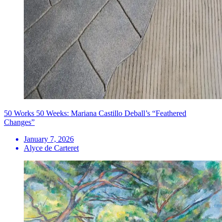
50 Works 50 Weeks: Mariana Castillo Deball’s “Feathered
Changes”
January 7, 2026
Alyce de Carteret