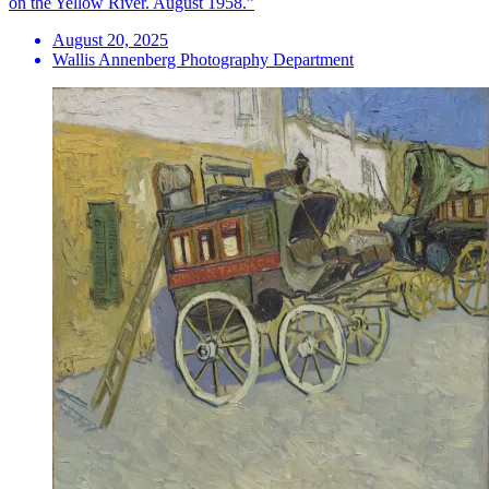
on the Yellow River. August 1958.”
August 20, 2025
Wallis Annenberg Photography Department