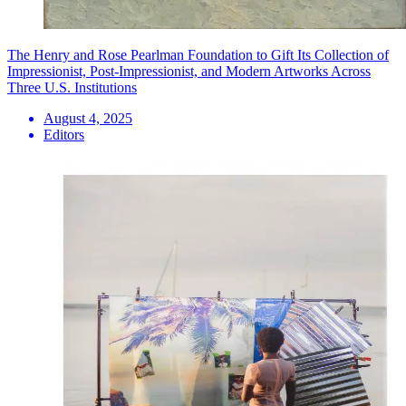
The Henry and Rose Pearlman Foundation to Gift Its Collection of
Impressionist, Post-Impressionist, and Modern Artworks Across
Three U.S. Institutions
August 4, 2025
Editors