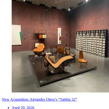
New Acquisition: Alejandro Otero’s “Tablón 32”
April 20, 2026