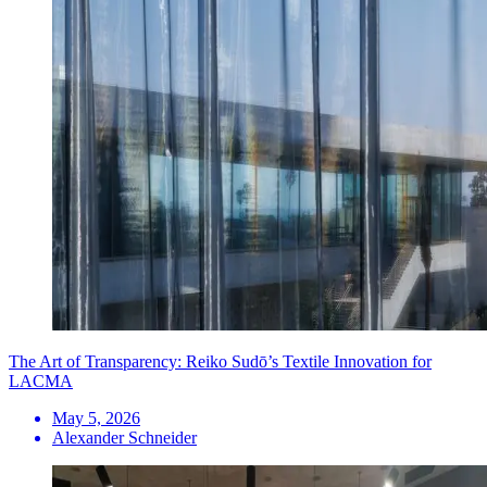
The Art of Transparency: Reiko Sudō’s Textile Innovation for
LACMA
May 5, 2026
Alexander Schneider