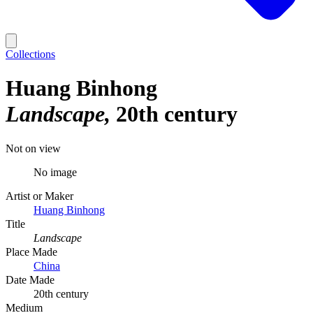
Collections
Huang Binhong
Landscape
20th century
Not on view
No image
Artist or Maker
Huang Binhong
Title
Landscape
Place Made
China
Date Made
20th century
Medium