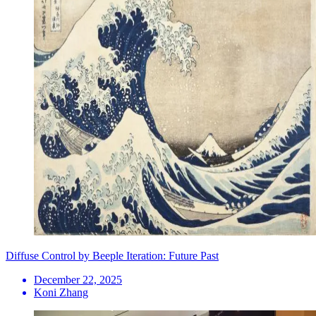
Diffuse Control by Beeple Iteration: Future Past
December 22, 2025
Koni Zhang