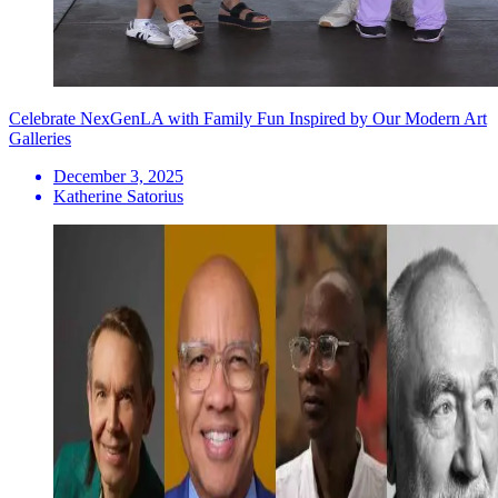
Celebrate NexGenLA with Family Fun Inspired by Our Modern Art
Galleries
December 3, 2025
Katherine Satorius