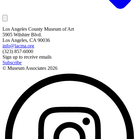
Los Angeles County Museum of Art
5905 Wilshire Blvd.
Los Angeles, CA 90036
info@lacma.org
(323) 857-6000
Sign up to receive emails
Subscribe
© Museum Associates
2026