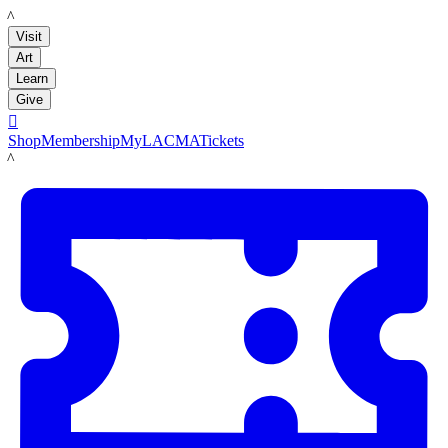
LACMA
Visit
Art
Learn
Give

Shop
Membership
MyLACMA
Tickets
LACMA