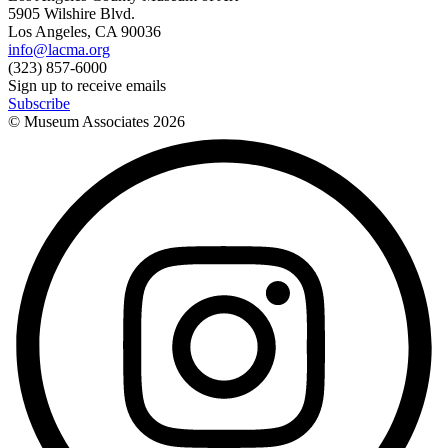
5905 Wilshire Blvd.
Los Angeles, CA 90036
info@lacma.org
(323) 857-6000
Sign up to receive emails
Subscribe
© Museum Associates
2026