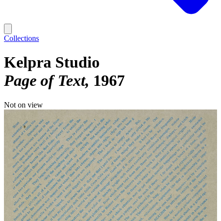
Collections
Kelpra Studio
Page of Text
1967
Not on view