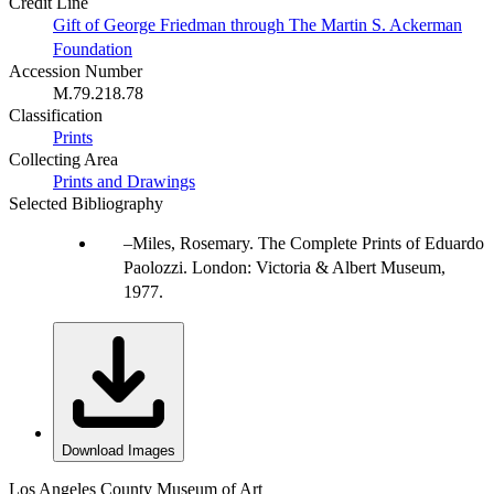
Credit Line
Gift of George Friedman through The Martin S. Ackerman
Foundation
Accession Number
M.79.218.78
Classification
Prints
Collecting Area
Prints and Drawings
Selected Bibliography
Miles, Rosemary. The Complete Prints of Eduardo
Paolozzi. London: Victoria & Albert Museum,
1977.
Download Images
Los Angeles County Museum of Art