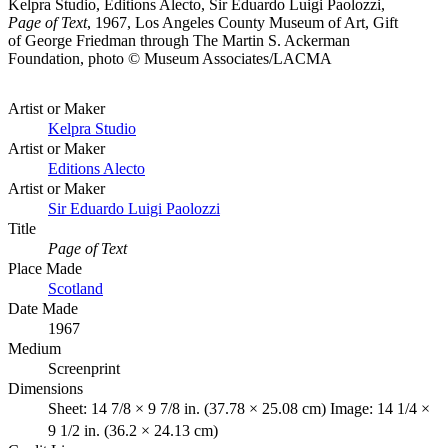
Kelpra Studio, Editions Alecto, Sir Eduardo Luigi Paolozzi,
Page of Text
, 1967, Los Angeles County Museum of Art, Gift
of George Friedman through The Martin S. Ackerman
Foundation, photo © Museum Associates/LACMA
Artist or Maker
Kelpra Studio
Artist or Maker
Editions Alecto
Artist or Maker
Sir Eduardo Luigi Paolozzi
Title
Page of Text
Place Made
Scotland
Date Made
1967
Medium
Screenprint
Dimensions
Sheet: 14 7/8 × 9 7/8 in. (37.78 × 25.08 cm) Image: 14 1/4 ×
9 1/2 in. (36.2 × 24.13 cm)