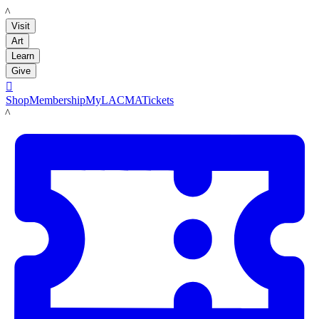
LACMA
Visit
Art
Learn
Give

Shop
Membership
MyLACMA
Tickets
LACMA