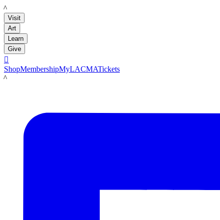
LACMA
Visit
Art
Learn
Give

Shop
Membership
MyLACMA
Tickets
LACMA