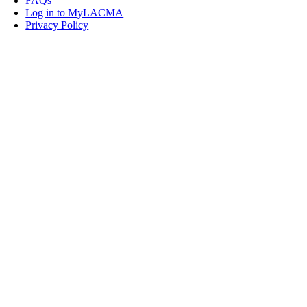
FAQs
Log in to MyLACMA
Privacy Policy