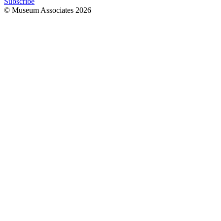
Subscribe
© Museum Associates
2026