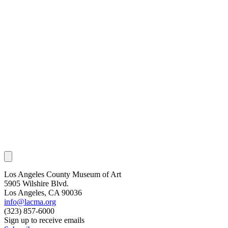
Los Angeles County Museum of Art
5905 Wilshire Blvd.
Los Angeles, CA 90036
info@lacma.org
(323) 857-6000
Sign up to receive emails