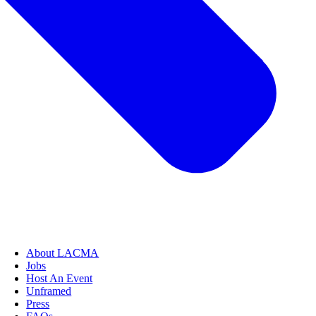
About LACMA
Jobs
Host An Event
Unframed
Press