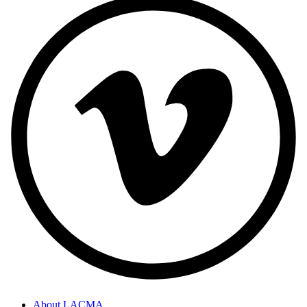
About LACMA