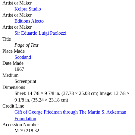
Artist or Maker
Kelpra Studio
Artist or Maker
Editions Alecto
Artist or Maker
Sir Eduardo Luigi Paolozzi
Title
Page of Text
Place Made
Scotland
Date Made
1967
Medium
Screenprint
Dimensions
Sheet: 14 7/8 × 9 7/8 in. (37.78 × 25.08 cm) Image: 13 7/8 ×
9 1/8 in. (35.24 × 23.18 cm)
Credit Line
Gift of George Friedman through The Martin S. Ackerman
Foundation
Accession Number
M.79.218.32