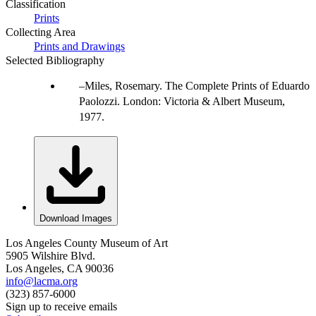
Classification
Prints
Collecting Area
Prints and Drawings
Selected Bibliography
Miles, Rosemary. The Complete Prints of Eduardo
Paolozzi. London: Victoria & Albert Museum,
1977.
Download Images
Los Angeles County Museum of Art
5905 Wilshire Blvd.
Los Angeles, CA 90036
info@lacma.org
(323) 857-6000
Sign up to receive emails