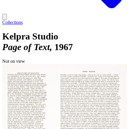
Collections
Kelpra Studio
Page of Text
1967
Not on view