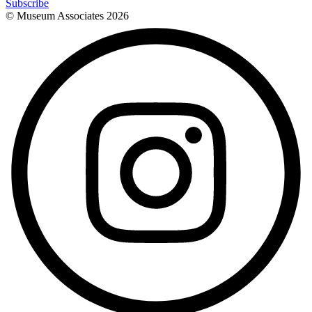
Subscribe
© Museum Associates
2026