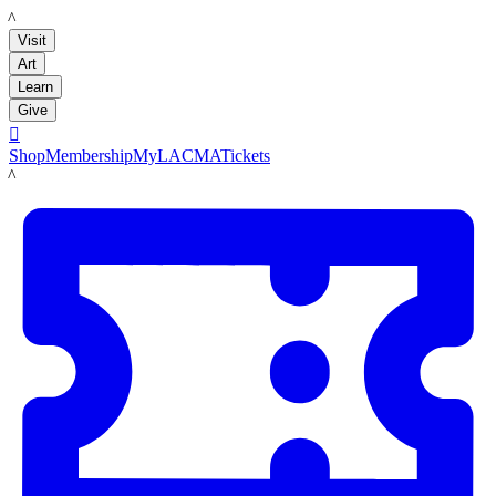
LACMA
Visit
Art
Learn
Give

Shop
Membership
MyLACMA
Tickets
LACMA