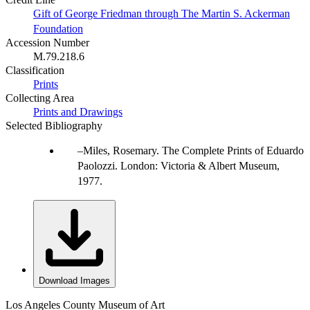
Gift of George Friedman through The Martin S. Ackerman
Foundation
Accession Number
M.79.218.6
Classification
Prints
Collecting Area
Prints and Drawings
Selected Bibliography
Miles, Rosemary. The Complete Prints of Eduardo
Paolozzi. London: Victoria & Albert Museum,
1977.
Download Images
Los Angeles County Museum of Art