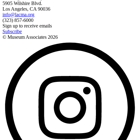
5905 Wilshire Blvd.
Los Angeles, CA 90036
info@lacma.org
(323) 857-6000
Sign up to receive emails
Subscribe
© Museum Associates
2026