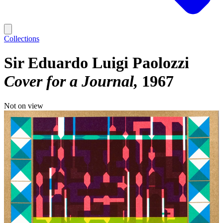
Collections
Sir Eduardo Luigi Paolozzi
Cover for a Journal
1967
Not on view