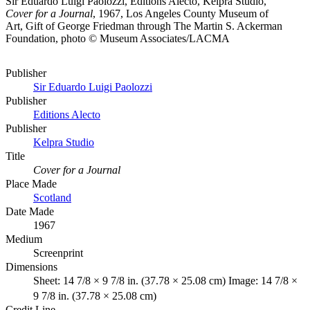
Sir Eduardo Luigi Paolozzi, Editions Alecto, Kelpra Studio,
Cover for a Journal
, 1967, Los Angeles County Museum of
Art, Gift of George Friedman through The Martin S. Ackerman
Foundation, photo © Museum Associates/LACMA
Publisher
Sir Eduardo Luigi Paolozzi
Publisher
Editions Alecto
Publisher
Kelpra Studio
Title
Cover for a Journal
Place Made
Scotland
Date Made
1967
Medium
Screenprint
Dimensions
Sheet: 14 7/8 × 9 7/8 in. (37.78 × 25.08 cm) Image: 14 7/8 ×
9 7/8 in. (37.78 × 25.08 cm)
Credit Line