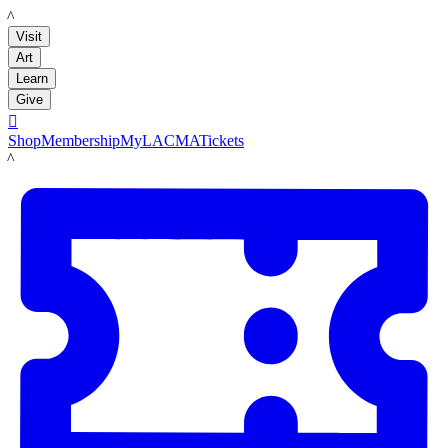
LACMA
Visit
Art
Learn
Give

Shop
Membership
MyLACMA
Tickets
LACMA