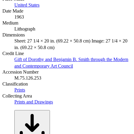
United States
Date Made
1963
Medium
Lithograph
Dimensions
Sheet: 27 1/4 × 20 in. (69.22 × 50.8 cm) Image: 27 1/4 × 20
in. (69.22 × 50.8 cm)
Credit Line
Gift of Dorothy and Benjamin B. Smith through the Modern
and Contemporary Art Council
Accession Number
M.75.126.253
Classification
Prints
Collecting Area
Prints and Drawings