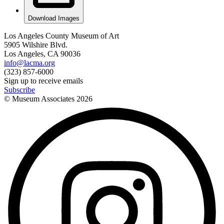
Download Images
Los Angeles County Museum of Art
5905 Wilshire Blvd.
Los Angeles, CA 90036
info@lacma.org
(323) 857-6000
Sign up to receive emails
Subscribe
© Museum Associates
2026