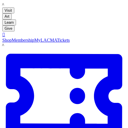
LACMA
Visit
Art
Learn
Give

Shop
Membership
MyLACMA
Tickets
LACMA