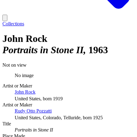
Collections
John Rock
Portraits in Stone II
1963
Not on view
No image
Artist or Maker
John Rock
United States, born 1919
Artist or Maker
Rudy Otto Pozzatti
United States, Colorado, Telluride, born 1925
Title
Portraits in Stone II
Place Made