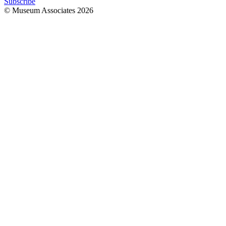
Subscribe
© Museum Associates
2026