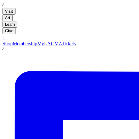
LACMA
Visit
Art
Learn
Give

Shop
Membership
MyLACMA
Tickets
LACMA