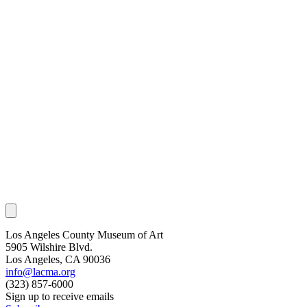
Los Angeles County Museum of Art
5905 Wilshire Blvd.
Los Angeles, CA 90036
info@lacma.org
(323) 857-6000
Sign up to receive emails