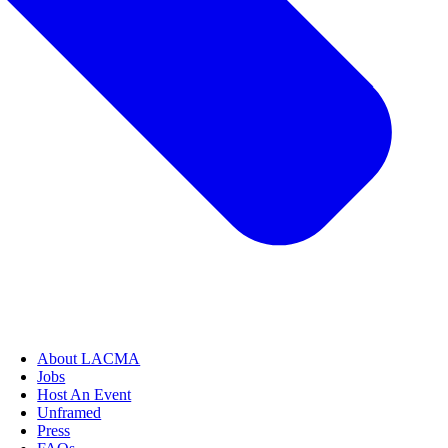
About LACMA
Jobs
Host An Event
Unframed
Press