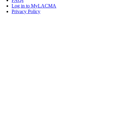
FAQs
Log in to MyLACMA
Privacy Policy