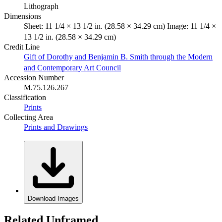
Lithograph
Dimensions
Sheet: 11 1/4 × 13 1/2 in. (28.58 × 34.29 cm) Image: 11 1/4 ×
13 1/2 in. (28.58 × 34.29 cm)
Credit Line
Gift of Dorothy and Benjamin B. Smith through the Modern
and Contemporary Art Council
Accession Number
M.75.126.267
Classification
Prints
Collecting Area
Prints and Drawings
Download Images
Related Unframed