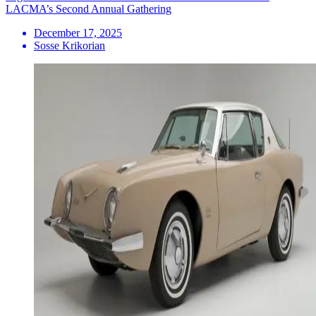
LACMA’s Second Annual Gathering
December 17, 2025
Sosse Krikorian