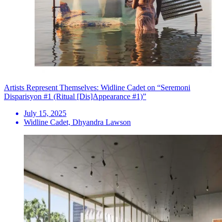
Artists Represent Themselves: Widline Cadet on “Seremoni
Disparisyon #1 (Ritual [Dis]Appearance #1)”
July 15, 2025
Widline Cadet, Dhyandra Lawson