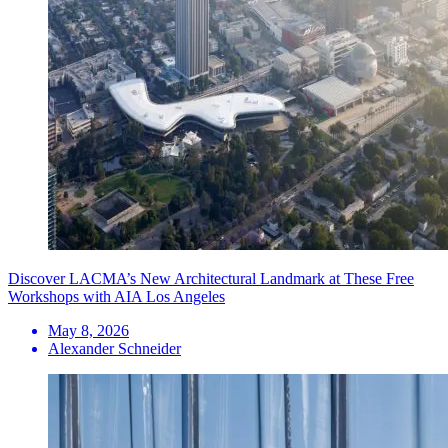
Discover LACMA’s New Architectural Landmark at These Free
Workshops with AIA Los Angeles
May 8, 2026
Alexander Schneider