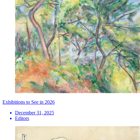
Exhibitions to See in 2026
December 31, 2025
Editors