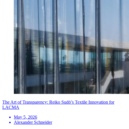
The Art of Transparency: Reiko Sudō’s Textile Innovation for
LACMA
May 5, 2026
Alexander Schneider