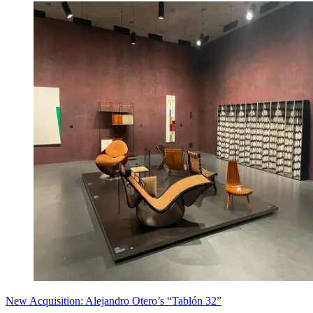
New Acquisition: Alejandro Otero’s “Tablón 32”