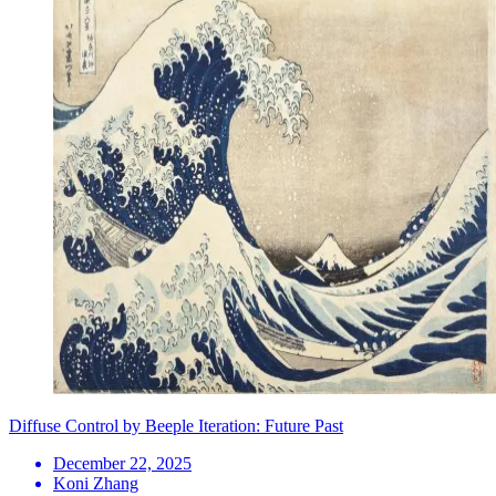
Diffuse Control by Beeple Iteration: Future Past
December 22, 2025
Koni Zhang