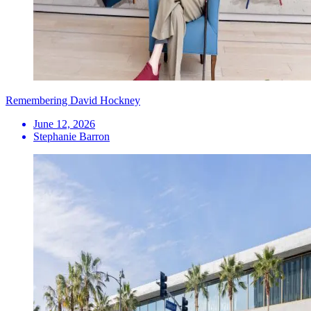
Remembering David Hockney
June 12, 2026
Stephanie Barron