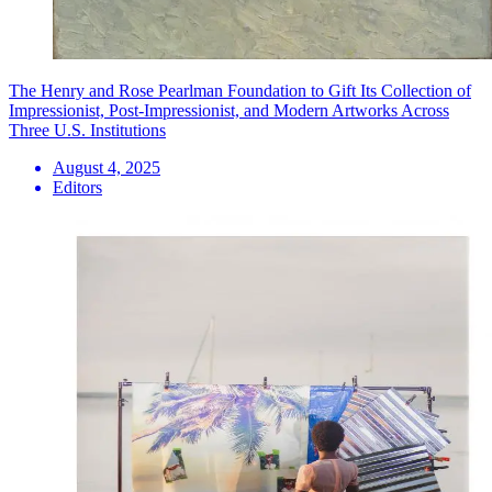
The Henry and Rose Pearlman Foundation to Gift Its Collection of
Impressionist, Post-Impressionist, and Modern Artworks Across
Three U.S. Institutions
August 4, 2025
Editors