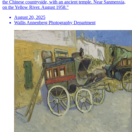
the Chinese countryside, with an ancient temple. Near Sanmenxia,
on the Yellow River. August 1958.”
August 20, 2025
Wallis Annenberg Photography Department