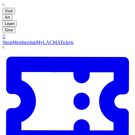
LACMA
Visit
Art
Learn
Give

Shop
Membership
MyLACMA
Tickets
LACMA