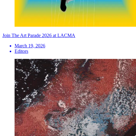
Join The Art Parade 2026 at LACMA
March 19, 2026
Editors