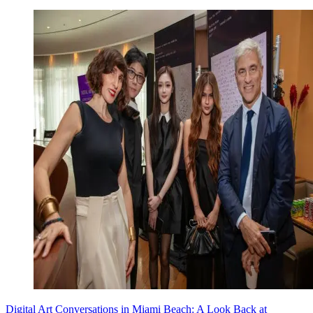
Digital Art Conversations in Miami Beach: A Look Back at