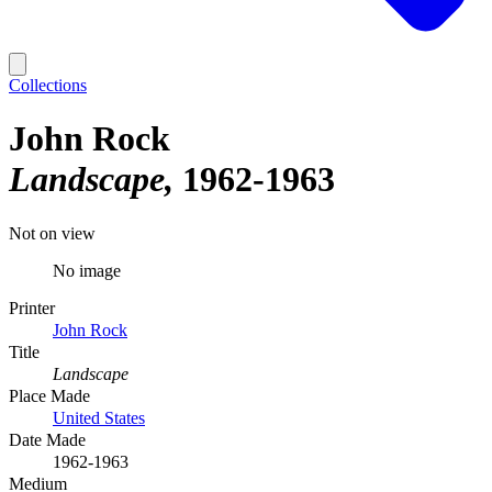
Collections
John Rock
Landscape
1962-1963
Not on view
No image
Printer
John Rock
Title
Landscape
Place Made
United States
Date Made
1962-1963
Medium