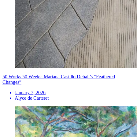
50 Works 50 Weeks: Mariana Castillo Deball’s “Feathered
Changes”
January 7, 2026
Alyce de Carteret