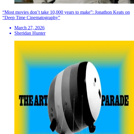
“Most movies don’t take 10,000 years to make”: Jonathon Keats on
“Deep Time Cinematography”
March 27, 2026
Sheridan Hunter