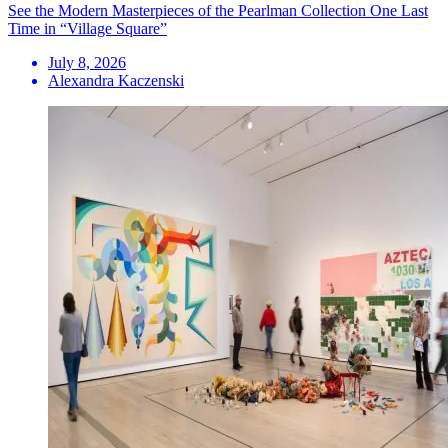
See the Modern Masterpieces of the Pearlman Collection One Last
Time in “Village Square”
July 8, 2026
Alexandra Kaczenski