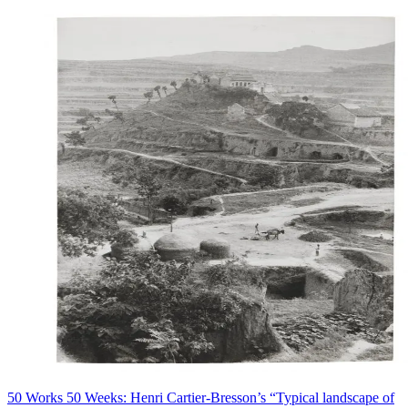
50 Works 50 Weeks: Henri Cartier-Bresson’s “Typical landscape of