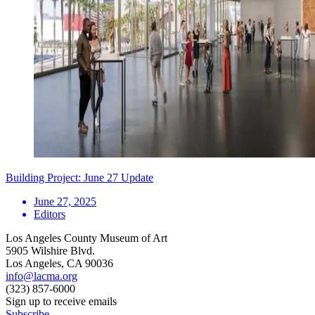
Building Project: June 27 Update
June 27, 2025
Editors
Los Angeles County Museum of Art
5905 Wilshire Blvd.
Los Angeles, CA 90036
info@lacma.org
(323) 857-6000
Sign up to receive emails
Subscribe