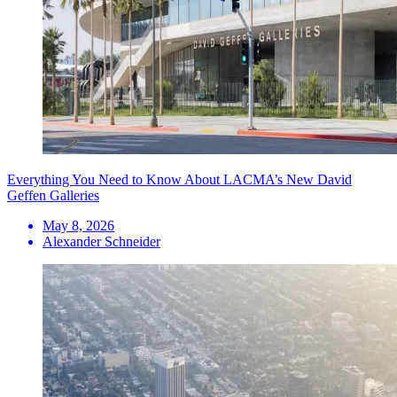
Everything You Need to Know About LACMA’s New David
Geffen Galleries
May 8, 2026
Alexander Schneider