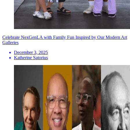
Celebrate NexGenLA with Family Fun Inspired by Our Modern Art
Galleries
December 3, 2025
Katherine Satorius