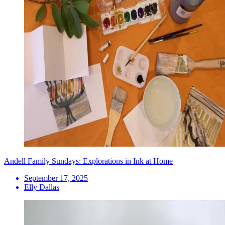
Andell Family Sundays: Explorations in Ink at Home
September 17, 2025
Elly Dallas