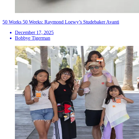
50 Works 50 Weeks: Raymond Loewy’s Studebaker Avanti
December 17, 2025
Bobbye Tigerman