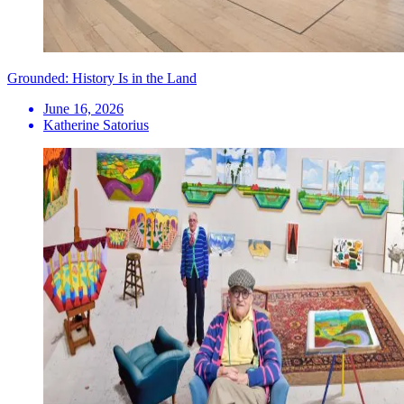
Grounded: History Is in the Land
June 16, 2026
Katherine Satorius