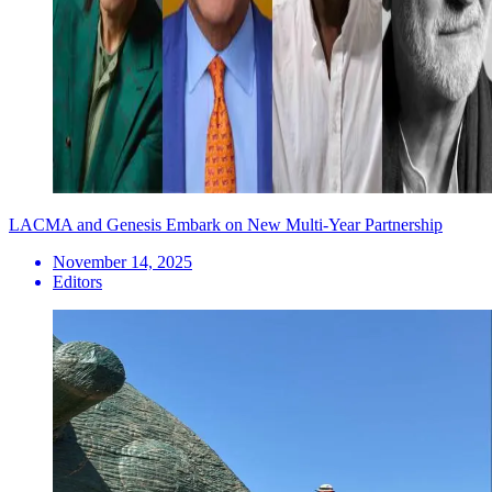
LACMA and Genesis Embark on New Multi-Year Partnership
November 14, 2025
Editors