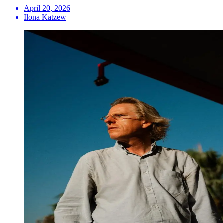
April 20, 2026
Ilona Katzew