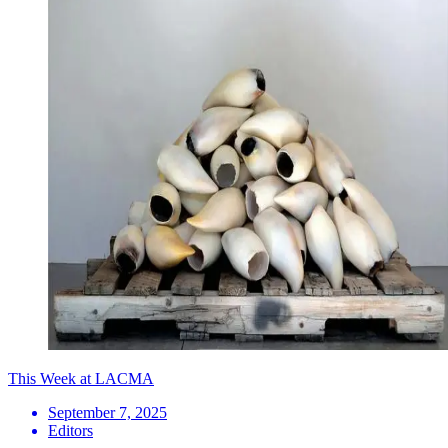
This Week at LACMA
September 7, 2025
Editors