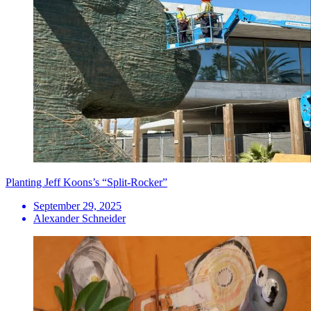
Planting Jeff Koons’s “Split-Rocker”
September 29, 2025
Alexander Schneider