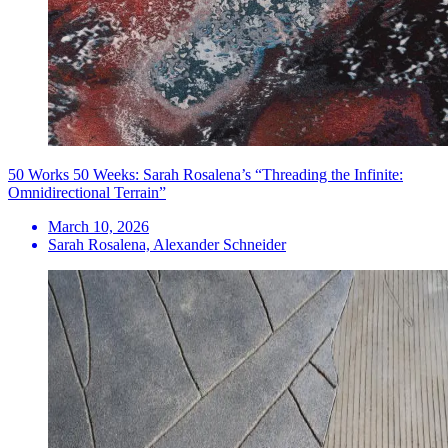
50 Works 50 Weeks: Sarah Rosalena’s “Threading the Infinite:
Omnidirectional Terrain”
March 10, 2026
Sarah Rosalena, Alexander Schneider