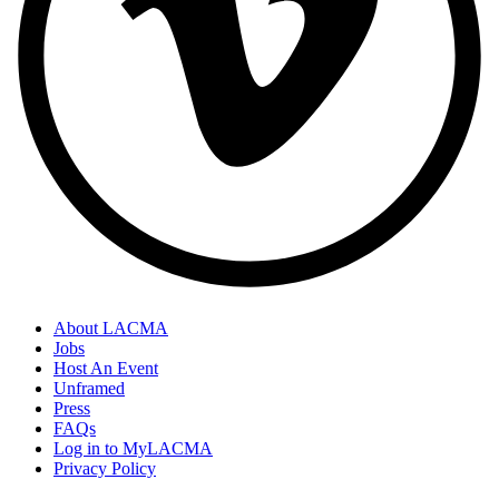
About LACMA
Jobs
Host An Event
Unframed
Press
FAQs
Log in to MyLACMA
Privacy Policy