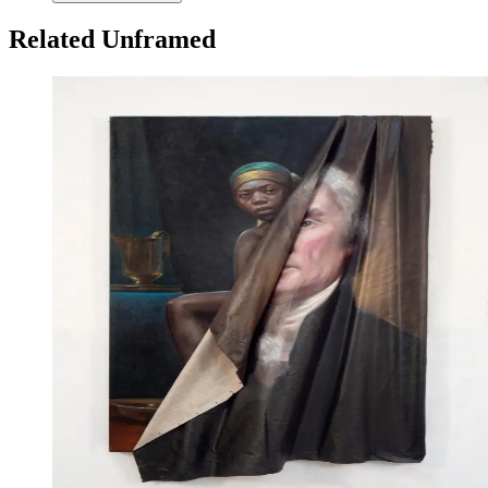
Related Unframed