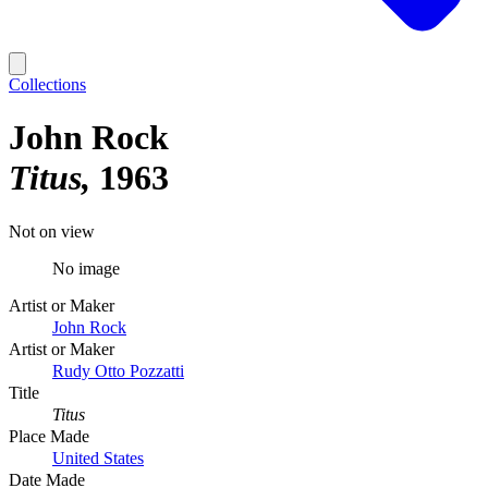
Collections
John Rock
Titus
1963
Not on view
No image
Artist or Maker
John Rock
Artist or Maker
Rudy Otto Pozzatti
Title
Titus
Place Made
United States
Date Made