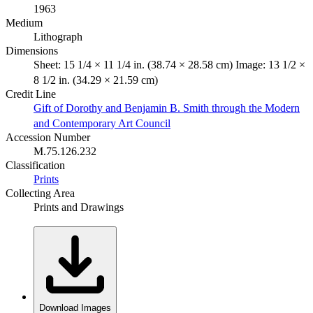
1963
Medium
Lithograph
Dimensions
Sheet: 15 1/4 × 11 1/4 in. (38.74 × 28.58 cm) Image: 13 1/2 ×
8 1/2 in. (34.29 × 21.59 cm)
Credit Line
Gift of Dorothy and Benjamin B. Smith through the Modern
and Contemporary Art Council
Accession Number
M.75.126.232
Classification
Prints
Collecting Area
Prints and Drawings
Download Images