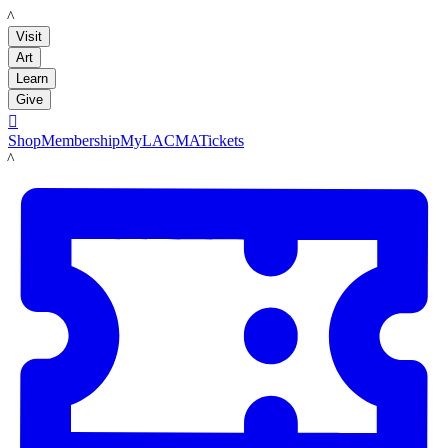
LACMA
Visit
Art
Learn
Give

Shop
Membership
MyLACMA
Tickets
LACMA