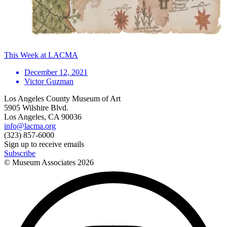
This Week at LACMA
December 12, 2021
Victor Guzman
Los Angeles County Museum of Art
5905 Wilshire Blvd.
Los Angeles, CA 90036
info@lacma.org
(323) 857-6000
Sign up to receive emails
Subscribe
© Museum Associates
2026