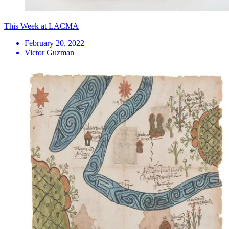
This Week at LACMA
February 20, 2022
Victor Guzman