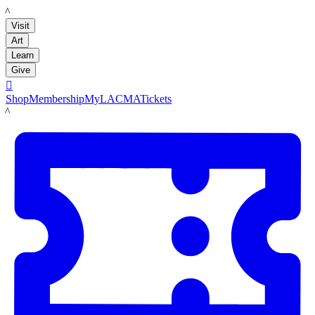
LACMA
Visit
Art
Learn
Give

Shop
Membership
MyLACMA
Tickets
LACMA