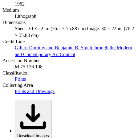
1962
Medium
Lithograph
Dimensions
Sheet: 30 × 22 in. (76.2 × 55.88 cm) Image: 30 × 22 in. (76.2
× 55.88 cm)
Credit Line
Gift of Dorothy and Benjamin B. Smith through the Modern
and Contemporary Art Council
Accession Number
M.75.126.108
Classification
Prints
Collecting Area
Prints and Drawings
Download Images