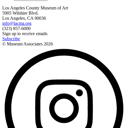
Los Angeles County Museum of Art
5905 Wilshire Blvd.
Los Angeles, CA 90036
info@lacma.org
(323) 857-6000
Sign up to receive emails
Subscribe
© Museum Associates
2026