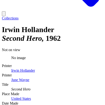
Collections
Irwin Hollander
Second Hero
1962
Not on view
No image
Printer
Irwin Hollander
Printer
June Wayne
Title
Second Hero
Place Made
United States
Date Made