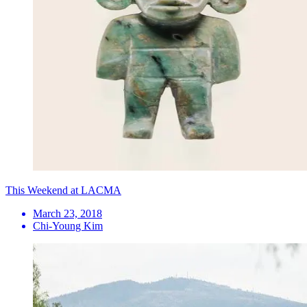
This Weekend at LACMA
March 23, 2018
Chi-Young Kim