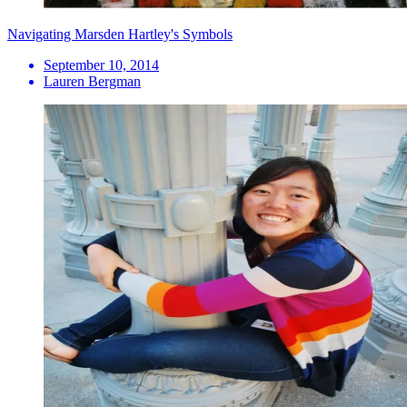
Navigating Marsden Hartley's Symbols
September 10, 2014
Lauren Bergman