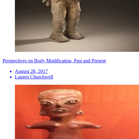
Perspectives on Body Modification, Past and Present
August 28, 2017
Lauren Churchwell