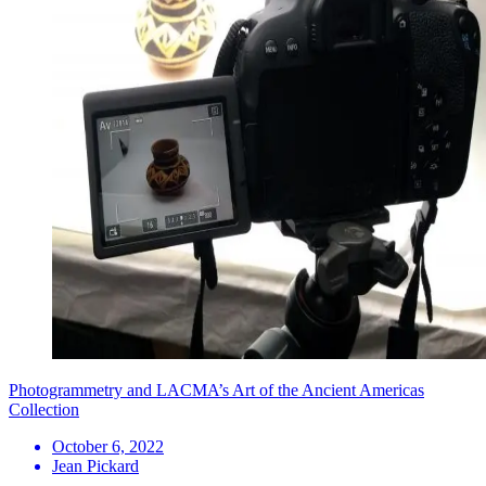
Photogrammetry and LACMA’s Art of the Ancient Americas
Collection
October 6, 2022
Jean Pickard