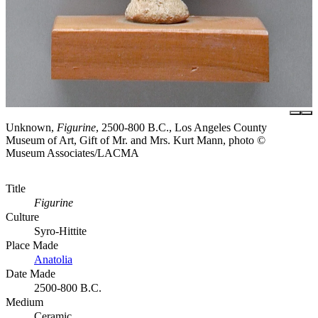
Unknown,
Figurine
, 2500-800 B.C., Los Angeles County
Museum of Art, Gift of Mr. and Mrs. Kurt Mann, photo ©
Museum Associates/LACMA
Title
Figurine
Culture
Syro-Hittite
Place Made
Anatolia
Date Made
2500-800 B.C.
Medium
Ceramic