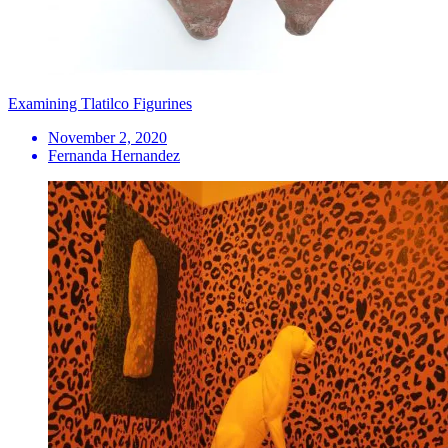
Examining Tlatilco Figurines
November 2, 2020
Fernanda Hernandez