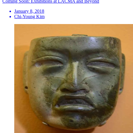
Coming Soon: Exhibitions at LACMA and Beyond
January 8, 2018
Chi-Young Kim