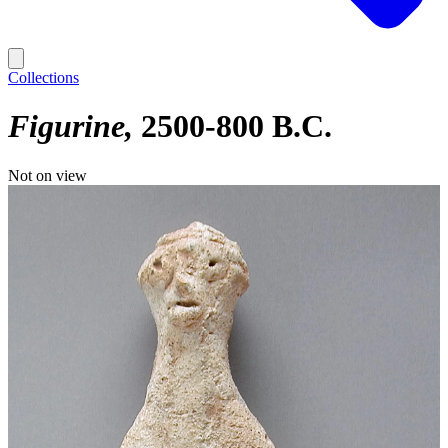
Collections
Figurine
2500-800 B.C.
Not on view