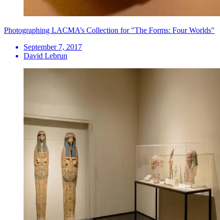
Photographing LACMA’s Collection for "The Forms: Four Worlds"
September 7, 2017
David Lebrun