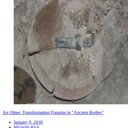
An Olmec Transformation Figurine in "Ancient Bodies"
January 9, 2018
Michelle Rich