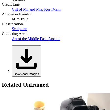
Credit Line
Gift of Mr. and Mrs. Kurt Mann
Accession Number
M.75.85.3
Classification
Sculpture
Collecting Area
Art of the Middle East: Ancient
Download Images
Related Unframed