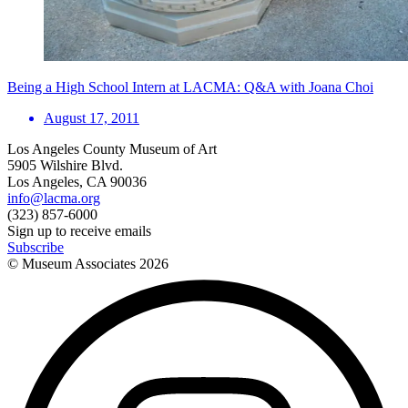
Being a High School Intern at LACMA: Q&A with Joana Choi
August 17, 2011
Los Angeles County Museum of Art
5905 Wilshire Blvd.
Los Angeles, CA 90036
info@lacma.org
(323) 857-6000
Sign up to receive emails
Subscribe
© Museum Associates
2026