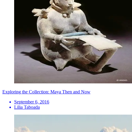
Exploring the Collection: Maya Then and Now
September 6, 2016
Lilia Taboada