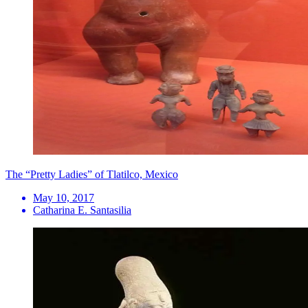
The “Pretty Ladies” of Tlatilco, Mexico
May 10, 2017
Catharina E. Santasilia