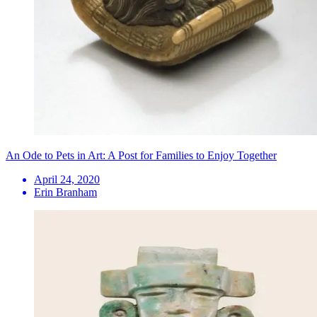
An Ode to Pets in Art: A Post for Families to Enjoy Together
April 24, 2020
Erin Branham