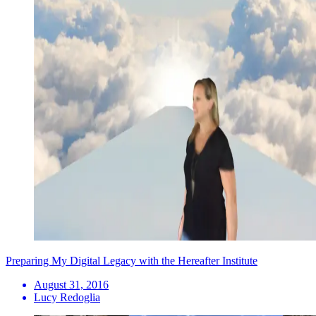
Preparing My Digital Legacy with the Hereafter Institute
August 31, 2016
Lucy Redoglia