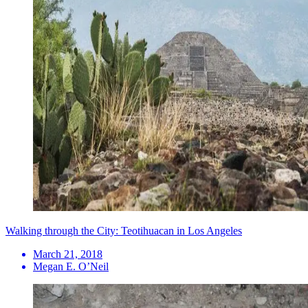
Walking through the City: Teotihuacan in Los Angeles
March 21, 2018
Megan E. O’Neil