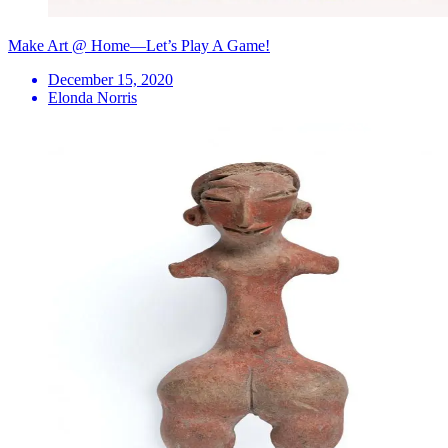
Make Art @ Home—Let’s Play A Game!
December 15, 2020
Elonda Norris