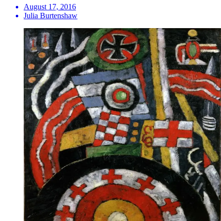
August 17, 2016
Julia Burtenshaw