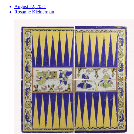
August 22, 2021
Rosanne Kleinerman