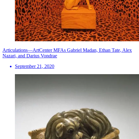
Articulations—ArtCenter MFAs Gabriel Madan, Ethan Tate, Alex
Nazari, and Darius Vondrae
September 21, 2020