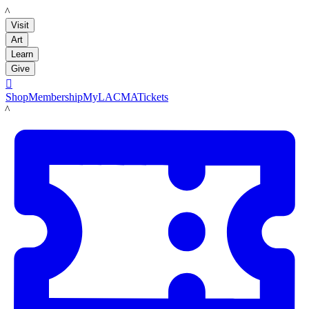
LACMA
Visit
Art
Learn
Give

Shop
Membership
MyLACMA
Tickets
LACMA