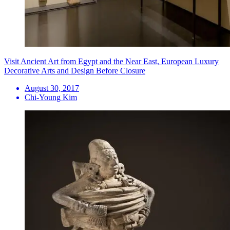
Visit Ancient Art from Egypt and the Near East, European Luxury
Decorative Arts and Design Before Closure
August 30, 2017
Chi-Young Kim