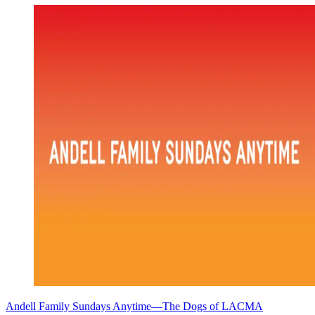
Andell Family Sundays Anytime—The Dogs of LACMA