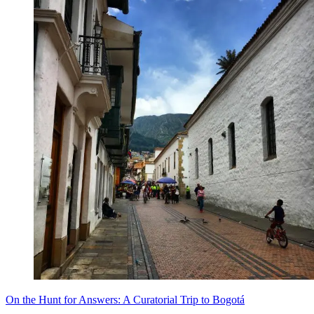
On the Hunt for Answers: A Curatorial Trip to Bogotá