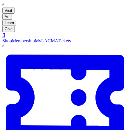
LACMA
Visit
Art
Learn
Give

Shop
Membership
MyLACMA
Tickets
LACMA