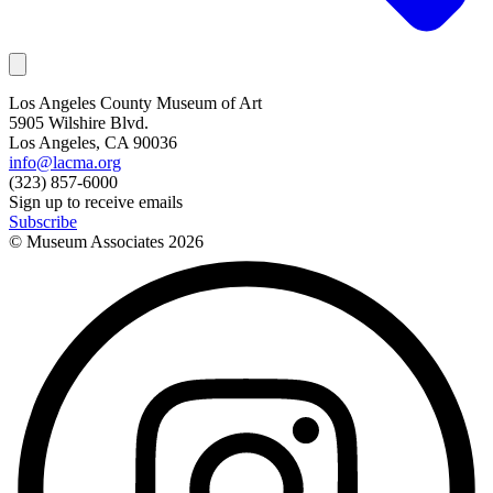
Los Angeles County Museum of Art
5905 Wilshire Blvd.
Los Angeles, CA 90036
info@lacma.org
(323) 857-6000
Sign up to receive emails
Subscribe
© Museum Associates
2026