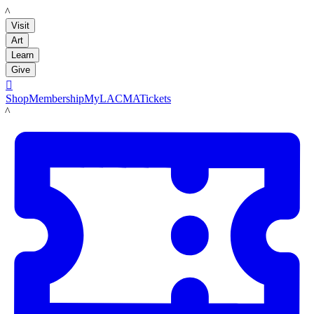
LACMA
Visit
Art
Learn
Give

Shop
Membership
MyLACMA
Tickets
LACMA