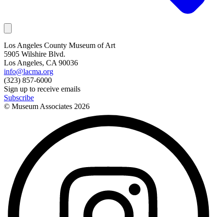
Los Angeles County Museum of Art
5905 Wilshire Blvd.
Los Angeles, CA 90036
info@lacma.org
(323) 857-6000
Sign up to receive emails
Subscribe
© Museum Associates
2026