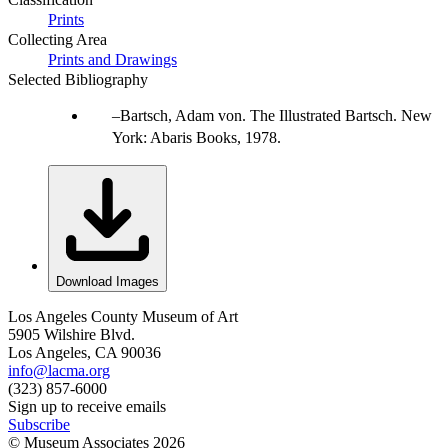
Prints
Collecting Area
Prints and Drawings
Selected Bibliography
Bartsch, Adam von. The Illustrated Bartsch. New
York: Abaris Books, 1978.
Download Images
Los Angeles County Museum of Art
5905 Wilshire Blvd.
Los Angeles, CA 90036
info@lacma.org
(323) 857-6000
Sign up to receive emails
Subscribe
© Museum Associates
2026