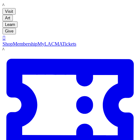
LACMA
Visit
Art
Learn
Give

Shop
Membership
MyLACMA
Tickets
LACMA