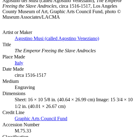
Agostino dei Musi (called Agostino Veneziano),
The Emperor
Freeing the Slave Androcles
, circa 1516-1517, Los Angeles
County Museum of Art, Graphic Arts Council Fund, photo ©
Museum Associates/LACMA
Artist or Maker
Agostino Musi (called Agostino Veneziano)
Title
The Emperor Freeing the Slave Androcles
Place Made
Italy
Date Made
circa 1516-1517
Medium
Engraving
Dimensions
Sheet: 16 × 10 5/8 in. (40.64 × 26.99 cm) Image: 15 3/4 × 10
1/2 in. (40.01 × 26.67 cm)
Credit Line
Graphic Arts Council Fund
Accession Number
M.75.33
Classification