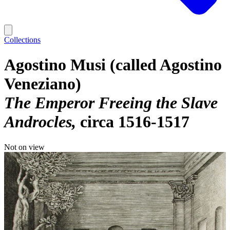
Collections
Agostino Musi (called Agostino
Veneziano)
The Emperor Freeing the Slave
Androcles
circa 1516-1517
Not on view