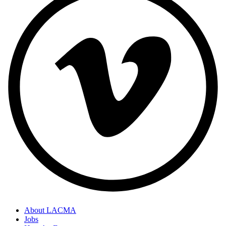
About LACMA
Jobs