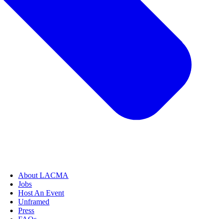
About LACMA
Jobs
Host An Event
Unframed
Press