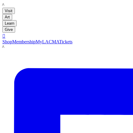
LACMA
Visit
Art
Learn
Give

Shop
Membership
MyLACMA
Tickets
LACMA