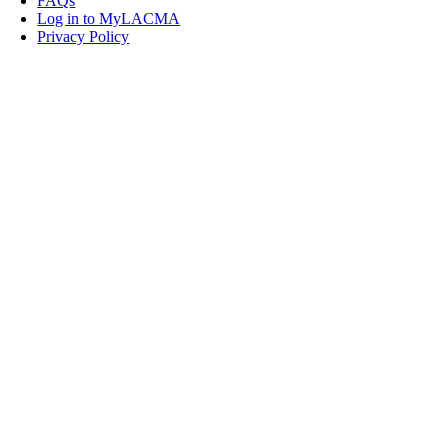
FAQs
Log in to MyLACMA
Privacy Policy