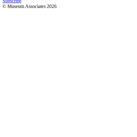
Subscribe
© Museum Associates
2026