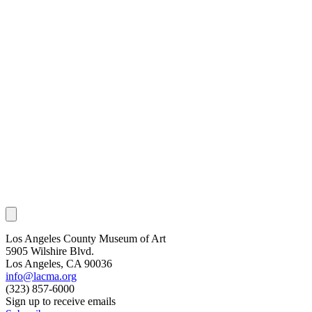
Los Angeles County Museum of Art
5905 Wilshire Blvd.
Los Angeles, CA 90036
info@lacma.org
(323) 857-6000
Sign up to receive emails