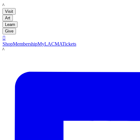
LACMA
Visit
Art
Learn
Give

Shop
Membership
MyLACMA
Tickets
LACMA