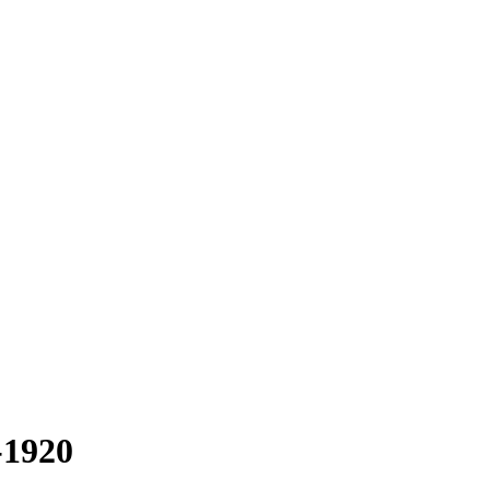
-1920