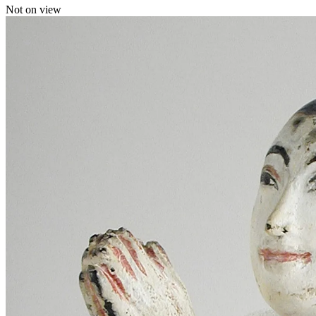
Not on view