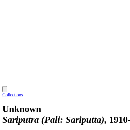
Collections
Unknown
Sariputra (Pali: Sariputta)
1910