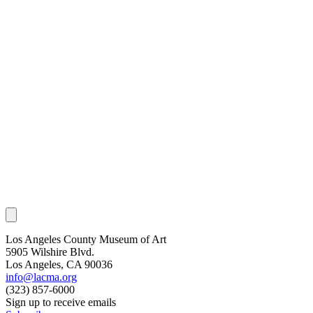
Los Angeles County Museum of Art
5905 Wilshire Blvd.
Los Angeles, CA 90036
info@lacma.org
(323) 857-6000
Sign up to receive emails