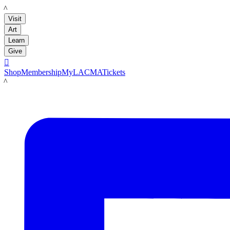
LACMA
Visit
Art
Learn
Give

Shop
Membership
MyLACMA
Tickets
LACMA