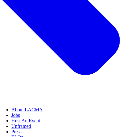
About LACMA
Jobs
Host An Event
Unframed
Press