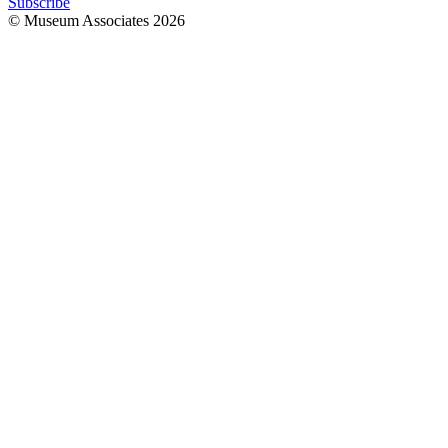
Subscribe
© Museum Associates
2026