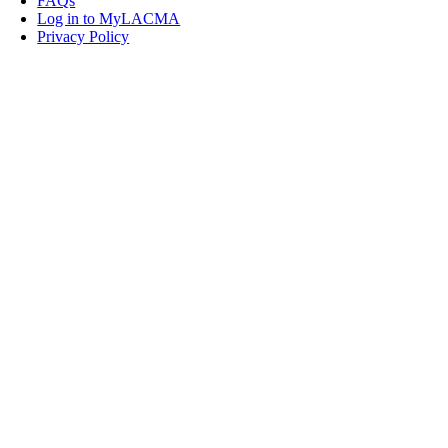
FAQs
Log in to MyLACMA
Privacy Policy