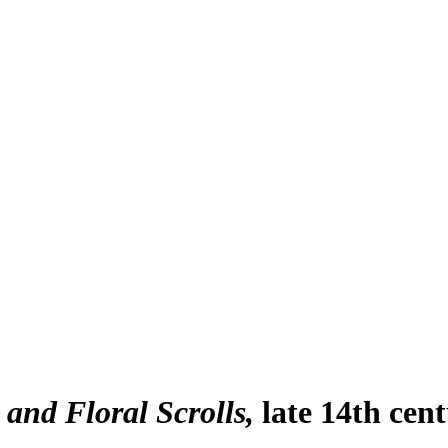
and Floral Scrolls
late 14th cen