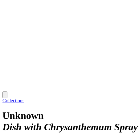
Collections
Unknown
Dish with Chrysanthemum Spray 