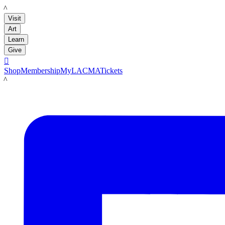
LACMA
Visit
Art
Learn
Give

Shop
Membership
MyLACMA
Tickets
LACMA