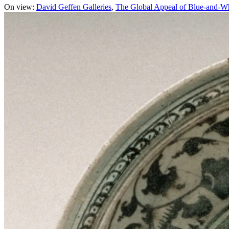
On view:
David Geffen Galleries
The Global Appeal of Blue-and-W