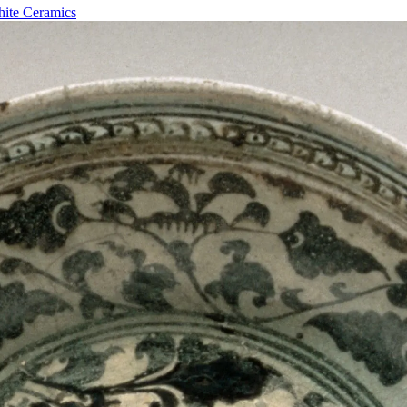
hite Ceramics