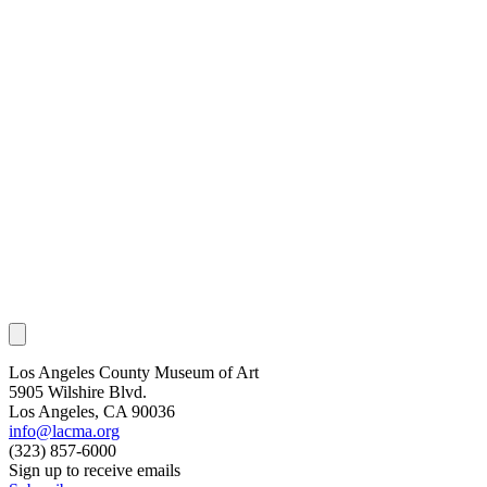
Los Angeles County Museum of Art
5905 Wilshire Blvd.
Los Angeles, CA 90036
info@lacma.org
(323) 857-6000
Sign up to receive emails