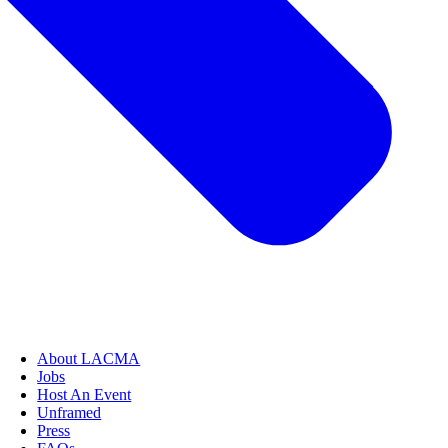
About LACMA
Jobs
Host An Event
Unframed
Press