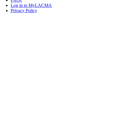
FAQs
Log in to MyLACMA
Privacy Policy