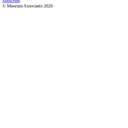
Subscribe
© Museum Associates
2026