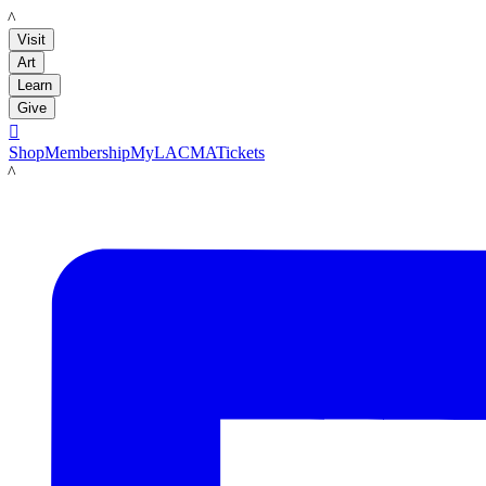
LACMA
Visit
Art
Learn
Give

Shop
Membership
MyLACMA
Tickets
LACMA