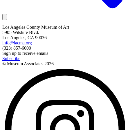
Los Angeles County Museum of Art
5905 Wilshire Blvd.
Los Angeles, CA 90036
info@lacma.org
(323) 857-6000
Sign up to receive emails
Subscribe
© Museum Associates
2026