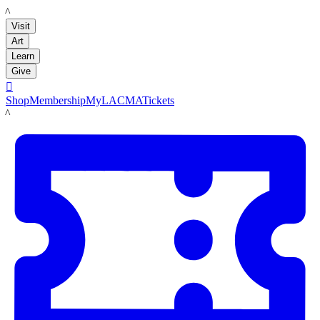
LACMA
Visit
Art
Learn
Give

Shop
Membership
MyLACMA
Tickets
LACMA