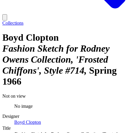
Collections
Boyd Clopton
Fashion Sketch for Rodney
Owens Collection, 'Frosted
Chiffons', Style #714
Spring
1966
Not on view
No image
Designer
Boyd Clopton
Title