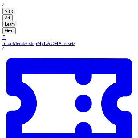
LACMA
Visit
Art
Learn
Give

Shop
Membership
MyLACMA
Tickets
LACMA