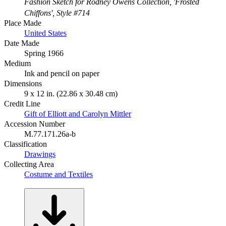
Fashion Sketch for Rodney Owens Collection, 'Frosted
Chiffons', Style #714
Place Made
United States
Date Made
Spring 1966
Medium
Ink and pencil on paper
Dimensions
9 x 12 in. (22.86 x 30.48 cm)
Credit Line
Gift of Elliott and Carolyn Mittler
Accession Number
M.77.171.26a-b
Classification
Drawings
Collecting Area
Costume and Textiles