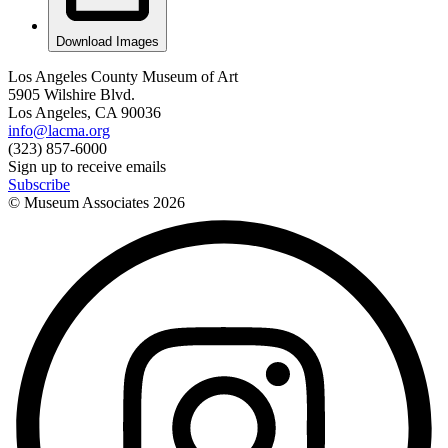
Download Images
Los Angeles County Museum of Art
5905 Wilshire Blvd.
Los Angeles, CA 90036
info@lacma.org
(323) 857-6000
Sign up to receive emails
Subscribe
© Museum Associates
2026