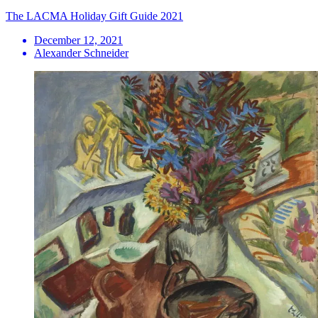
The LACMA Holiday Gift Guide 2021
December 12, 2021
Alexander Schneider