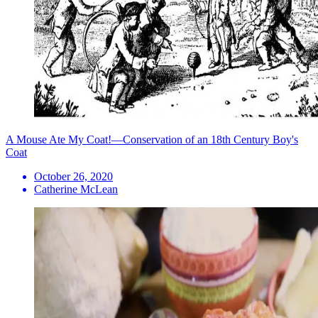
A Mouse Ate My Coat!—Conservation of an 18th Century Boy's
Coat
October 26, 2020
Catherine McLean