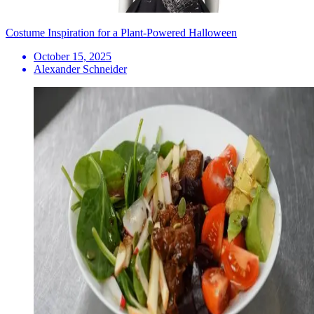
Costume Inspiration for a Plant-Powered Halloween
October 15, 2025
Alexander Schneider