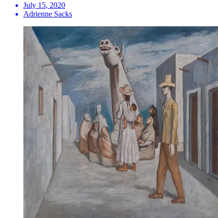
July 15, 2020
Adrienne Sacks