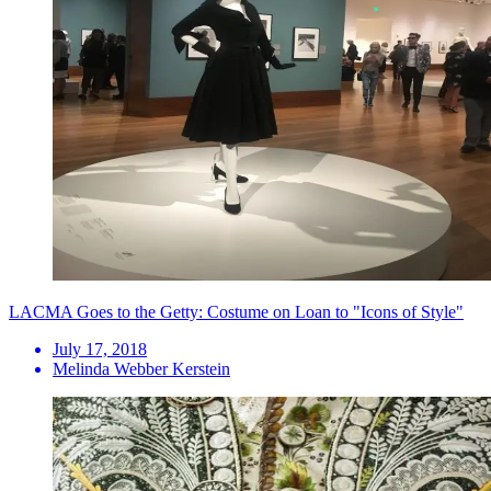
LACMA Goes to the Getty: Costume on Loan to "Icons of Style"
July 17, 2018
Melinda Webber Kerstein