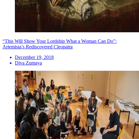
“This Will Show Your Lordship What a Woman Can Do”:
Artemisia’s Rediscovered Cleopatra
December 19, 2018
Diva Zumaya