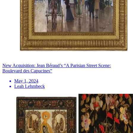
New Acquisition: Jean Béraud’s “A Parisian Street Scene:
Boulevard des Capucines”
May 1, 2024
Leah Lehmbeck