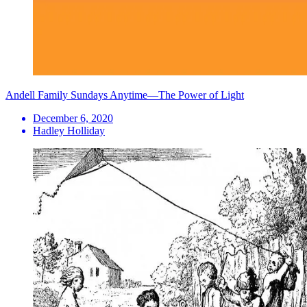
Andell Family Sundays Anytime—The Power of Light
December 6, 2020
Hadley Holliday