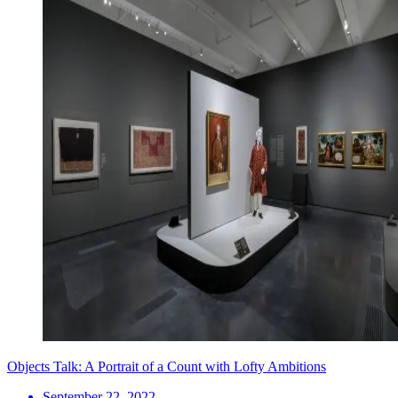
Objects Talk: A Portrait of a Count with Lofty Ambitions
September 22, 2022