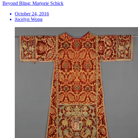
Beyond Bling: Marjorie Schick
October 24, 2016
Jocelyn Wong