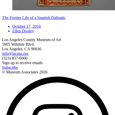
The Former Life of a Spanish Dalmatic
October 17, 2016
Ellen Dooley
Los Angeles County Museum of Art
5905 Wilshire Blvd.
Los Angeles, CA 90036
info@lacma.org
(323) 857-6000
Sign up to receive emails
Subscribe
© Museum Associates
2026