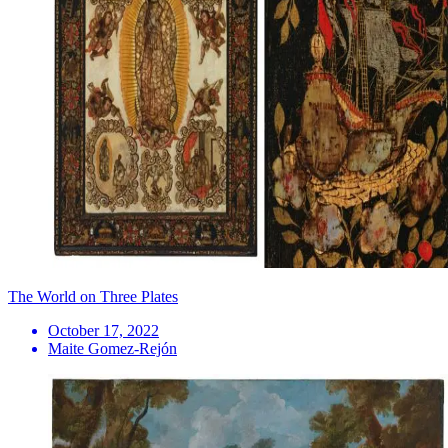
The World on Three Plates
October 17, 2022
Maite Gomez-Rejón