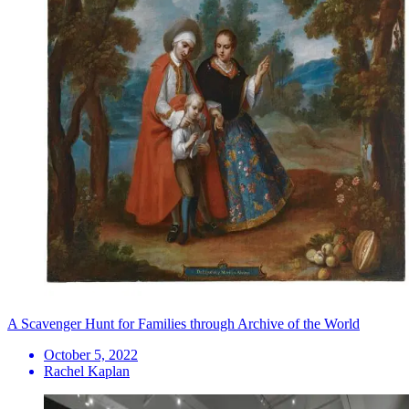
A Scavenger Hunt for Families through Archive of the World
October 5, 2022
Rachel Kaplan