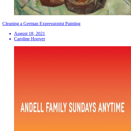
Cleaning a German Expressionist Painting
August 18, 2021
Caroline Hoover