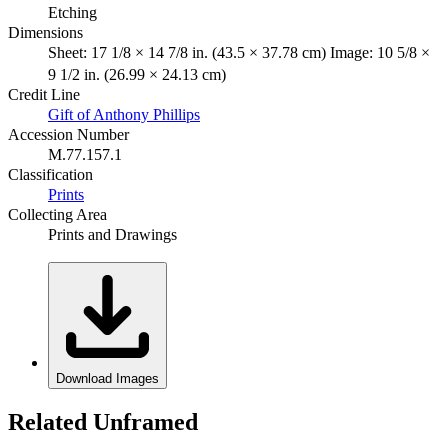
Etching
Dimensions
Sheet: 17 1/8 × 14 7/8 in. (43.5 × 37.78 cm) Image: 10 5/8 ×
9 1/2 in. (26.99 × 24.13 cm)
Credit Line
Gift of Anthony Phillips
Accession Number
M.77.157.1
Classification
Prints
Collecting Area
Prints and Drawings
Download Images
Related Unframed