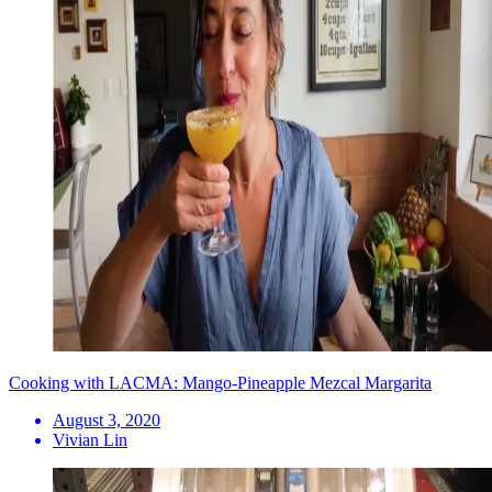
Cooking with LACMA: Mango-Pineapple Mezcal Margarita
August 3, 2020
Vivian Lin