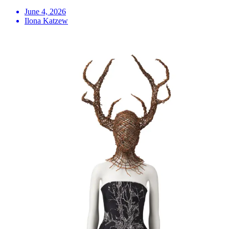
June 4, 2026
Ilona Katzew