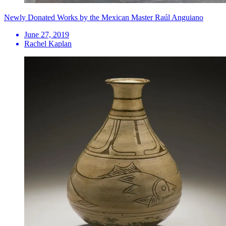
Newly Donated Works by the Mexican Master Raúl Anguiano
June 27, 2019
Rachel Kaplan