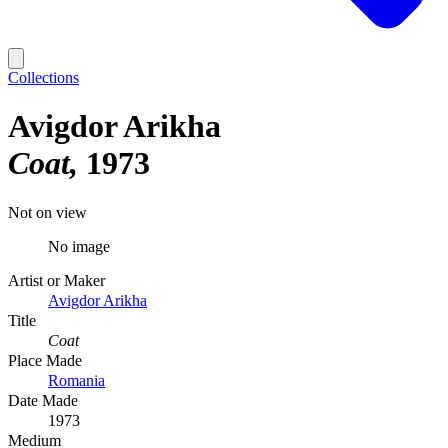
Collections
Avigdor Arikha
Coat
1973
Not on view
No image
Artist or Maker
Avigdor Arikha
Title
Coat
Place Made
Romania
Date Made
1973
Medium