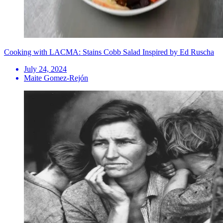
Cooking with LACMA: Stains Cobb Salad Inspired by Ed Ruscha
July 24, 2024
Maite Gomez-Rejón