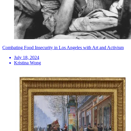
Combating Food Insecurity in Los Angeles with Art and Activism
July 18, 2024
Kristina Wong