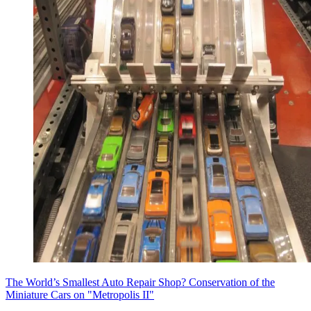
The World’s Smallest Auto Repair Shop? Conservation of the
Miniature Cars on "Metropolis II"