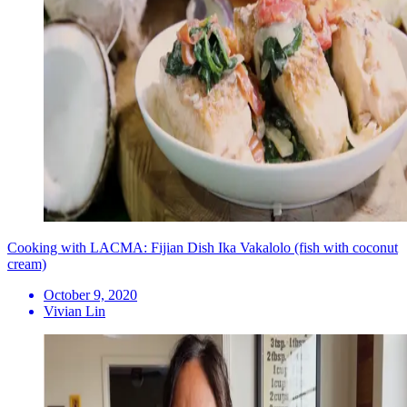
Cooking with LACMA: Fijian Dish Ika Vakalolo (fish with coconut
cream)
October 9, 2020
Vivian Lin