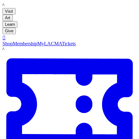
LACMA
Visit
Art
Learn
Give

Shop
Membership
MyLACMA
Tickets
LACMA