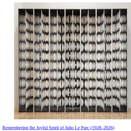
Remembering the Joyful Spirit of Julio Le Parc (1928–2026)