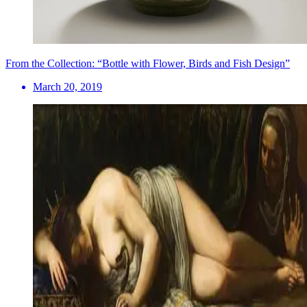
From the Collection: “Bottle with Flower, Birds and Fish Design”
March 20, 2019