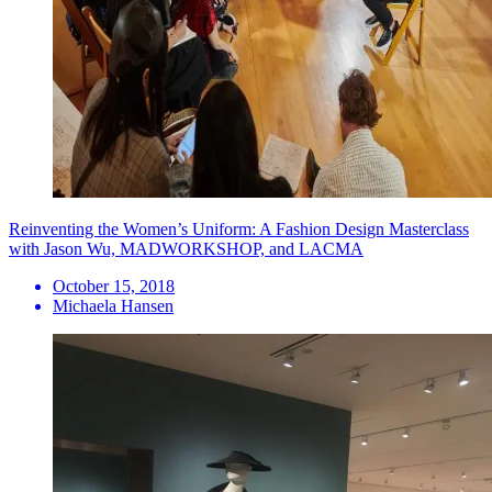
Reinventing the Women’s Uniform: A Fashion Design Masterclass
with Jason Wu, MADWORKSHOP, and LACMA
October 15, 2018
Michaela Hansen