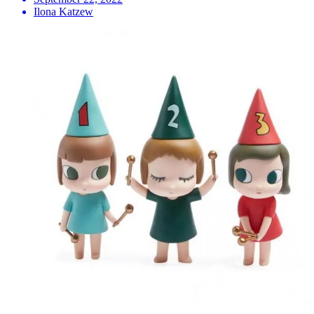
Ilona Katzew