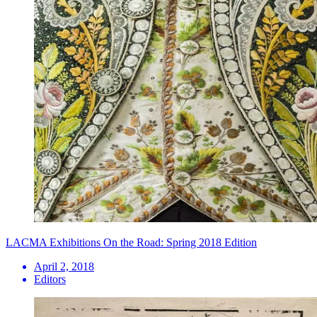
LACMA Exhibitions On the Road: Spring 2018 Edition
April 2, 2018
Editors