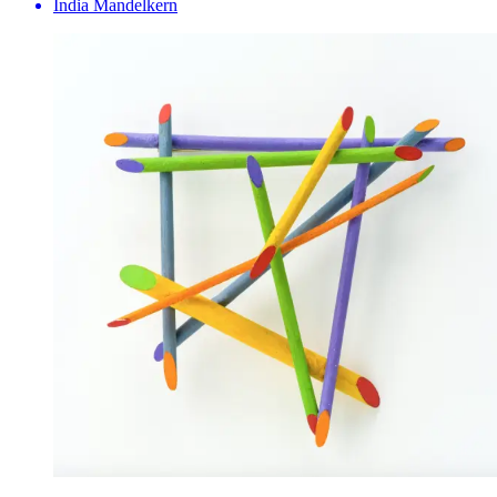
India Mandelkern