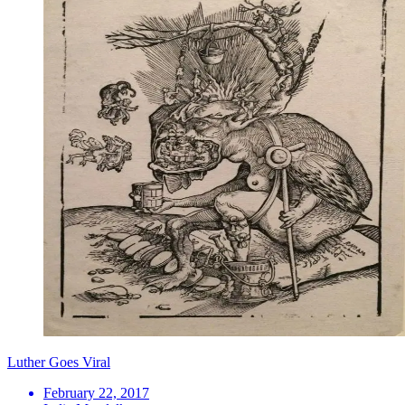
Luther Goes Viral
February 22, 2017