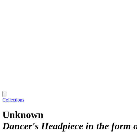
Collections
Unknown
Dancer's Headpiece in the form 