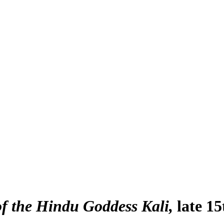
of the Hindu Goddess Kali
late 1