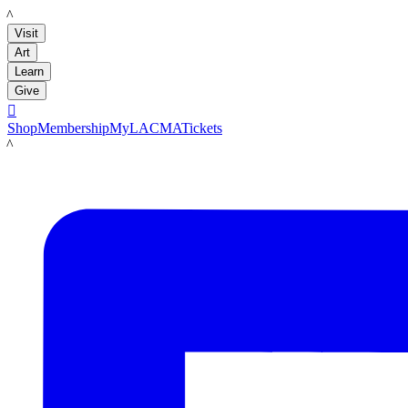
LACMA
Visit
Art
Learn
Give

Shop
Membership
MyLACMA
Tickets
LACMA