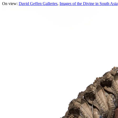
On view:
David Geffen Galleries
Images of the Divine in South Asia