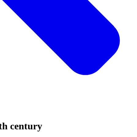
5th century