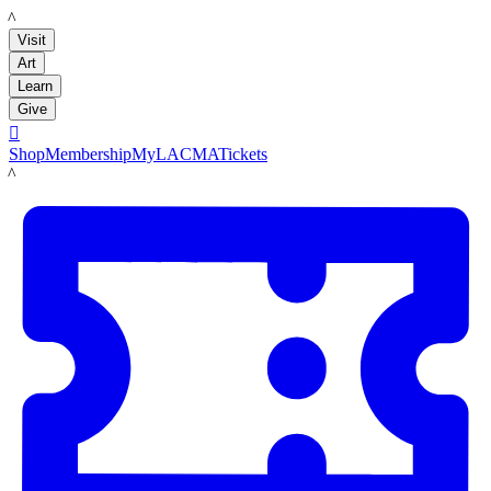
LACMA
Visit
Art
Learn
Give

Shop
Membership
MyLACMA
Tickets
LACMA