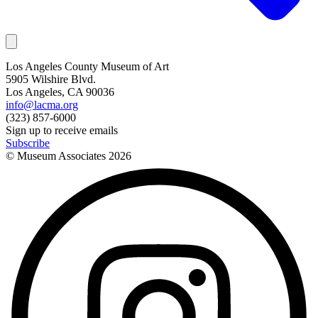
Los Angeles County Museum of Art
5905 Wilshire Blvd.
Los Angeles, CA 90036
info@lacma.org
(323) 857-6000
Sign up to receive emails
Subscribe
© Museum Associates
2026