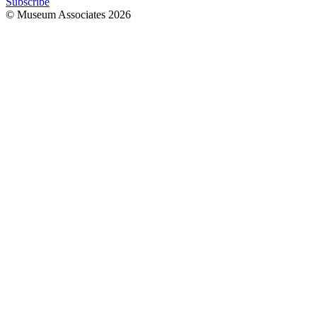
Subscribe
© Museum Associates
2026