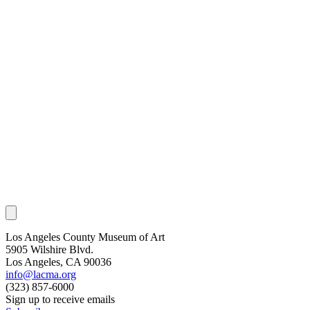
Los Angeles County Museum of Art
5905 Wilshire Blvd.
Los Angeles, CA 90036
info@lacma.org
(323) 857-6000
Sign up to receive emails