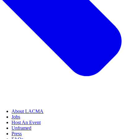
About LACMA
Jobs
Host An Event
Unframed
Press