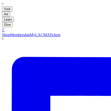
LACMA
Visit
Art
Learn
Give

Shop
Membership
MyLACMA
Tickets
LACMA