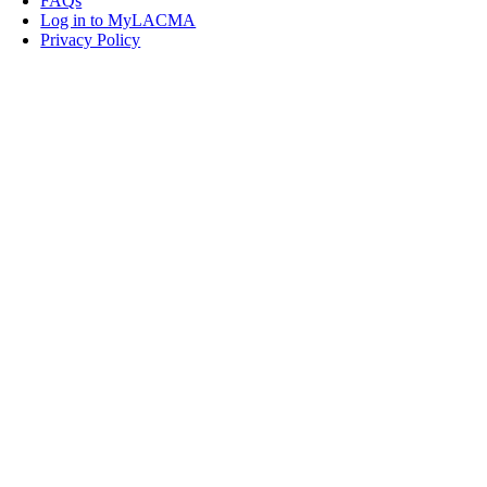
FAQs
Log in to MyLACMA
Privacy Policy