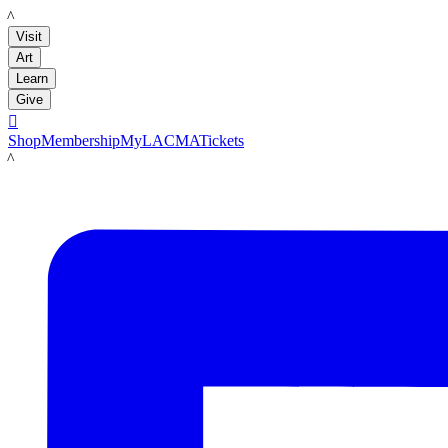
LACMA
Visit
Art
Learn
Give

Shop
Membership
MyLACMA
Tickets
LACMA