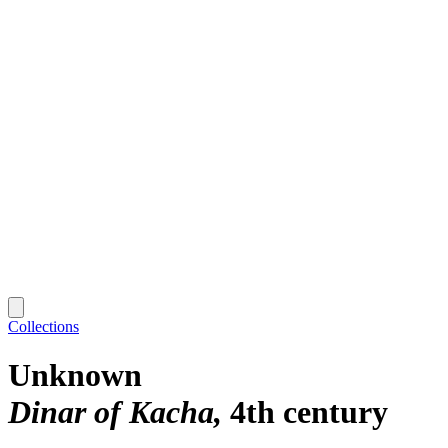
Collections
Unknown
Dinar of Kacha
4th century