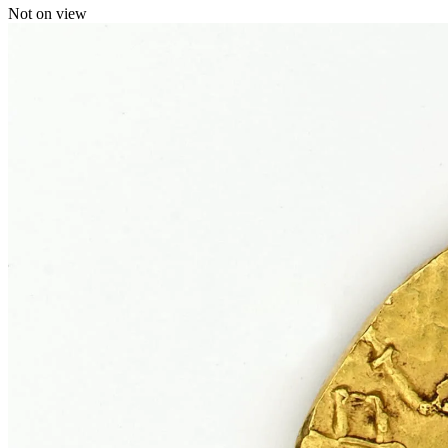
Not on view