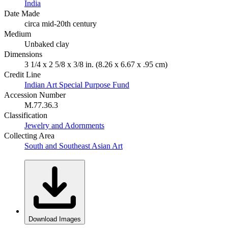
India
Date Made
circa mid-20th century
Medium
Unbaked clay
Dimensions
3 1/4 x 2 5/8 x 3/8 in. (8.26 x 6.67 x .95 cm)
Credit Line
Indian Art Special Purpose Fund
Accession Number
M.77.36.3
Classification
Jewelry and Adornments
Collecting Area
South and Southeast Asian Art
Download Images