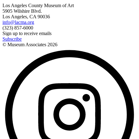
Los Angeles County Museum of Art
5905 Wilshire Blvd.
Los Angeles, CA 90036
info@lacma.org
(323) 857-6000
Sign up to receive emails
Subscribe
© Museum Associates
2026