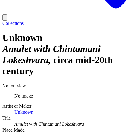
Collections
Unknown
Amulet with Chintamani
Lokeshvara
circa mid-20th
century
Not on view
No image
Artist or Maker
Unknown
Title
Amulet with Chintamani Lokeshvara
Place Made