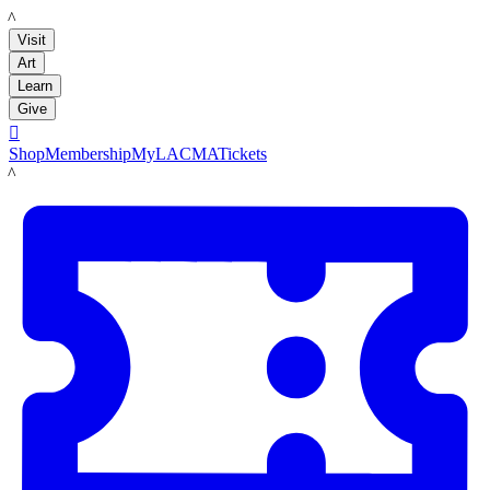
LACMA
Visit
Art
Learn
Give

Shop
Membership
MyLACMA
Tickets
LACMA